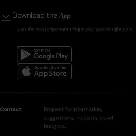
Download the
App
Just the most important thing in your pocket right now
Menú
del
peu
Contact
Request for information,
-
suggestions, incidents, travel
grandvalira.com
budgets...