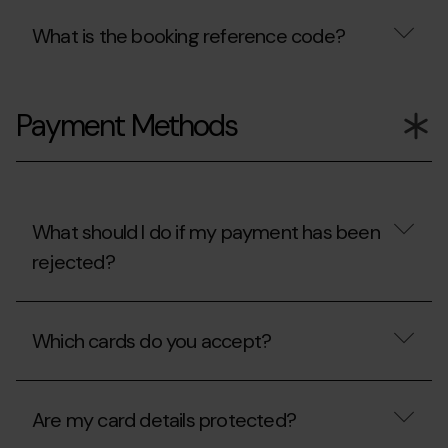
What is the booking reference code?
What
is
Payment Methods
the
booking
reference
code?
What should I do if my payment has been
rejected?
What
should
Which cards do you accept?
I
do
if
Which
my
cards
payment
Are my card details protected?
do
has
you