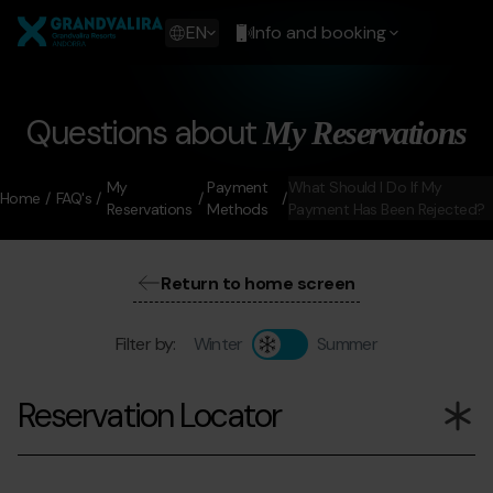
Skip
Grandvalira
to
Show
EN
Info and booking
main
available
content
languages
Show
message
Questions about
My Reservations
My
Payment
What Should I Do If My
Home
FAQ's
Reservations
Methods
Payment Has Been Rejected?
Return to home screen
Filter by:
Winter
Summer
Reservation Locator