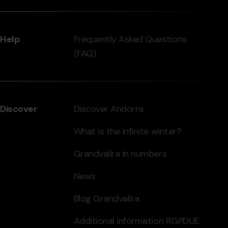
Help
Frequently Asked Questions
(FAQ)
Discover
Discover Andorra
What is the infinite winter?
Grandvalira in numbers
News
Blog Grandvalira
Additional information RGPDUE