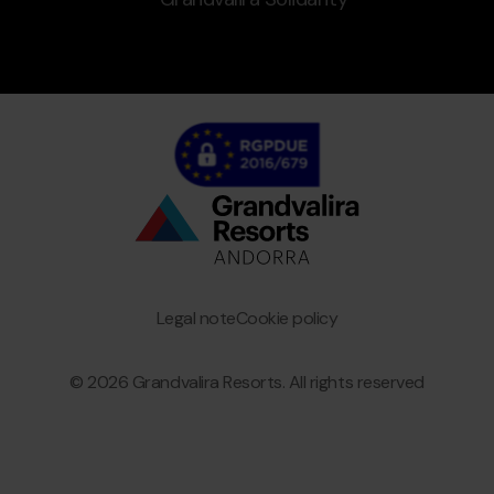
Bottom
menu
Granvalira
Legal note
Cookie policy
© 2026 Grandvalira Resorts. All rights reserved