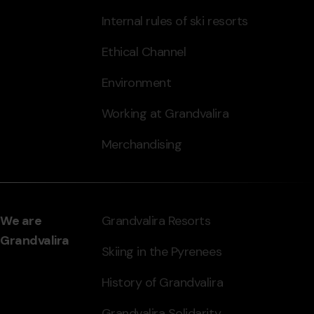
Internal rules of ski resorts
Ethical Channel
Environment
Working at Grandvalira
Merchandising
We are
Grandvalira Resorts
Grandvalira
Skiing in the Pyrenees
History of Grandvalira
Grandvalira Solidarity