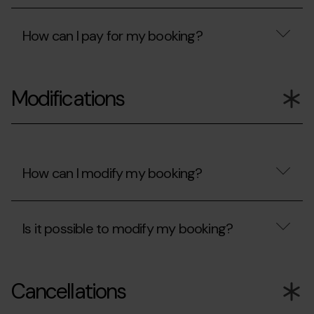
been
accept?
Are
rejected?
my
How can I pay for my booking?
card
details
protected?
How
can
Modifications
I
pay
for
my
booking?
How can I modify my booking?
How
can
Is it possible to modify my booking?
I
modify
my
Is
booking?
it
Cancellations
possible
to
modify