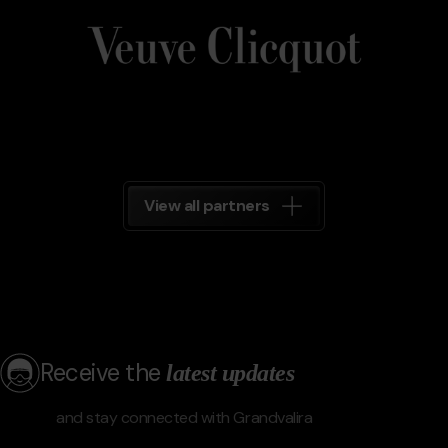
Clicquot
Grandvalira
View all partners
Receive the
latest updates
and stay connected with Grandvalira