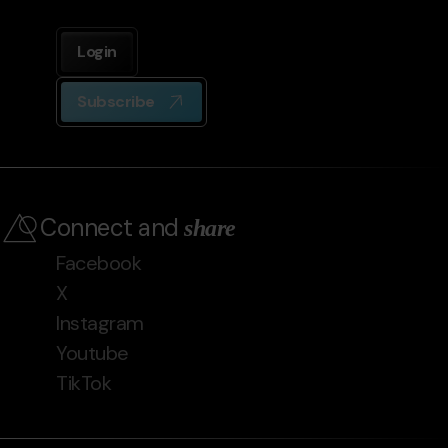
Login
Subscribe
Connect and
share
Facebook
X
Instagram
Youtube
TikTok