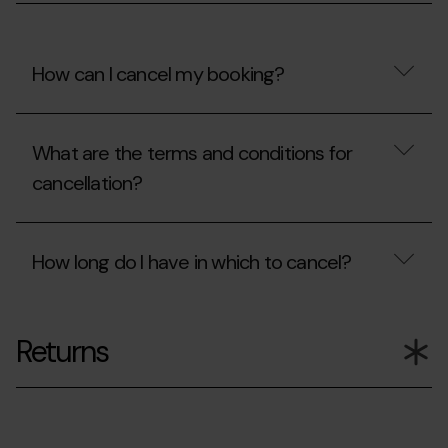
my
booking?
How can I cancel my booking?
How
can
What are the terms and conditions for
I
cancel
cancellation?
my
booking?
What
are
How long do I have in which to cancel?
the
terms
and
How
conditions
long
for
Returns
do
cancellation?
I
have
in
which
to