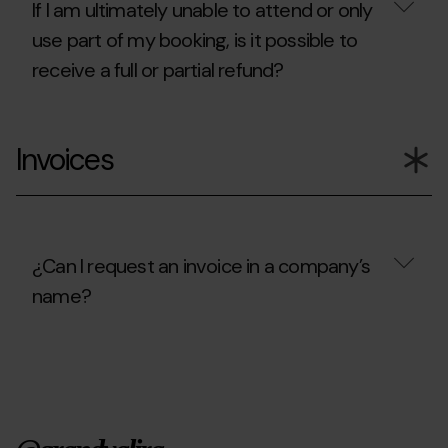
cancel?
If I am ultimately unable to attend or only
use part of my booking, is it possible to
receive a full or partial refund?
If
I
Invoices
am
ultimately
unable
to
attend
or
only
¿Can I request an invoice in a company’s
use
name?
part
of
my
¿Can
booking,
I
is
request
it
an
possible
invoice
to
in
receive