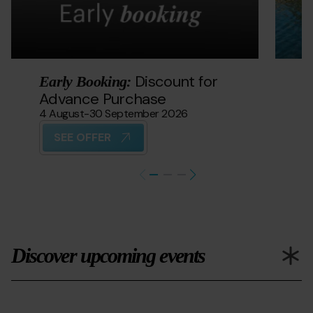
Discount for
Early Booking:
S
Advance Purchase
21
4 August
-
30 September 2026
SEE OFFER
Discover upcoming events