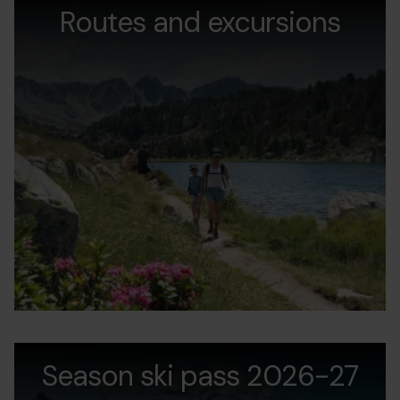
estiu.jpg
Routes and excursions
d
v
andorra-
Grandvalira
A
pass-
Season ski pass 2026-27
P
estiu.jpg
2
2