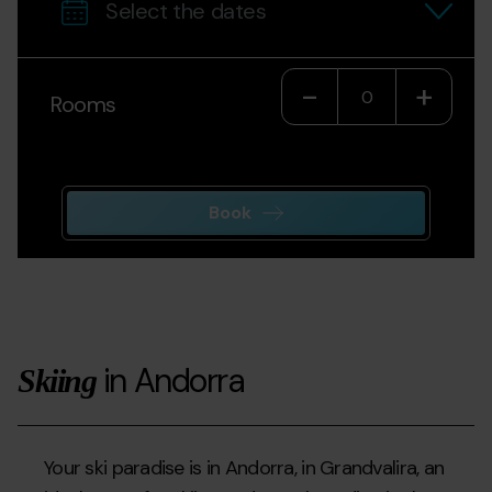
Decrease
-
Incr
+
Rooms
Book
in Andorra
Skiing
Your ski paradise is in Andorra, in Grandvalira, an