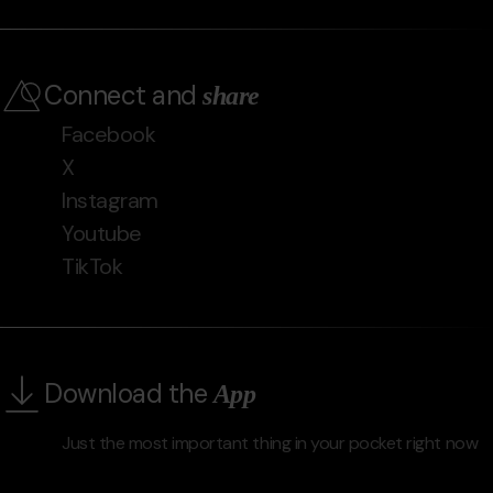
Connect and
share
Facebook
X
Instagram
Youtube
TikTok
Download the
App
Just the most important thing in your pocket right now