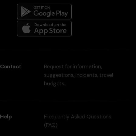
Menú
del
peu
Contact
Request for information,
-
suggestions, incidents, travel
grandvalira.com
budgets...
Help
Frequently Asked Questions
(FAQ)