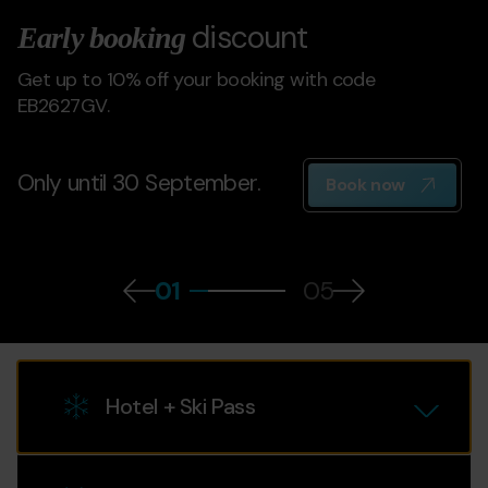
discount
Early booking
Get up to 10% off your booking with code
EB2627GV.
Only until 30 September.
Book now
01
05
Select service
Hotel + Ski Pass