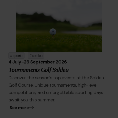
golfe.png
Grandvalira
golf
sports
soldeu
4 July
-
26 September 2026
Tournaments Golf Soldeu
Discover the season’s top events at the Soldeu
Golf Course. Unique tournaments, high-level
competitions, and unforgettable sporting days
await you this summer.
See more