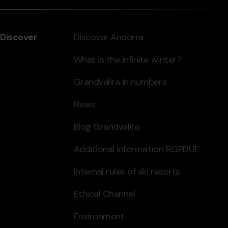
Discover
Discover Andorra
What is the infinite winter?
Grandvalira in numbers
News
Blog Grandvalira
Additional information RGPDUE
Internal rules of ski resorts
Ethical Channel
Environment