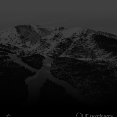
Our
partners