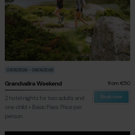
07/08/2026
-
09/08/2026
Grandvalira Weekend
from €50
Book now
2 hotel nights for two adults and
one child + Basic Pass. Price per
person.
Excursions-
Grandvalira
Ex