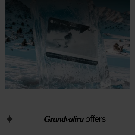
offers
Grandvalira