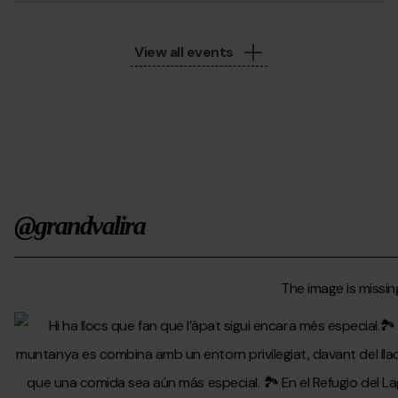
View all events
@grandvalira