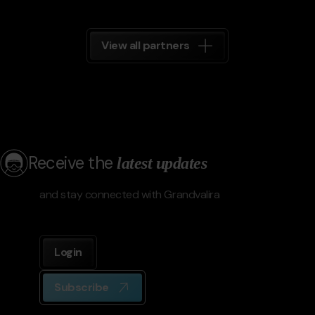
View all partners
Receive the
latest updates
and stay connected with Grandvalira
Login
Subscribe