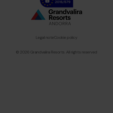
Bottom
menu
Granvalira
Legal note
Cookie policy
© 2026 Grandvalira Resorts. All rights reserved