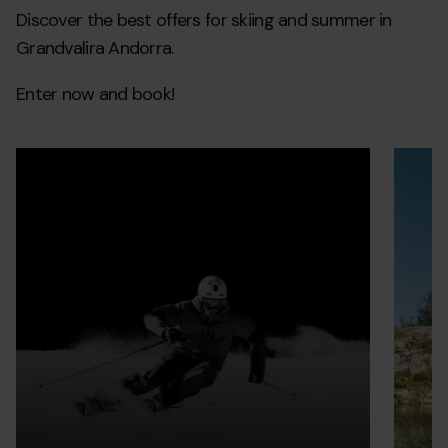
Discover the best offers for skiing and summer in
Grandvalira Andorra.
Enter now and book!
Forfait_EB
Grandvalira
Grandvalir
grupo-
Grandva
Ofertas
Ofertas