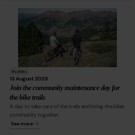
Bike.png
Grandvalira
bike
soldeu
13 August 2026
Join the community maintenance day for
the bike trails
A day to take care of the trails and bring the biker
community together.
See more