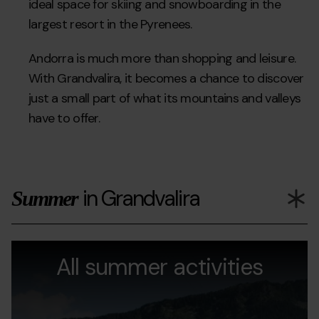
ideal space for skiing and snowboarding in the
largest resort in the Pyrenees.
Andorra is much more than shopping and leisure.
With Grandvalira, it becomes a chance to discover
just a small part of what its mountains and valleys
have to offer.
in Grandvalira
Summer
Actividades-
Grandvalira
Ac
en-
All summer activities
v
verano.jpg
Gr