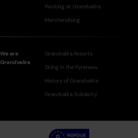
Working at Grandvalira
Merchandising
We are
Grandvalira Resorts
Grandvalira
Skiing in the Pyrenees
History of Grandvalira
Grandvalira Solidarity