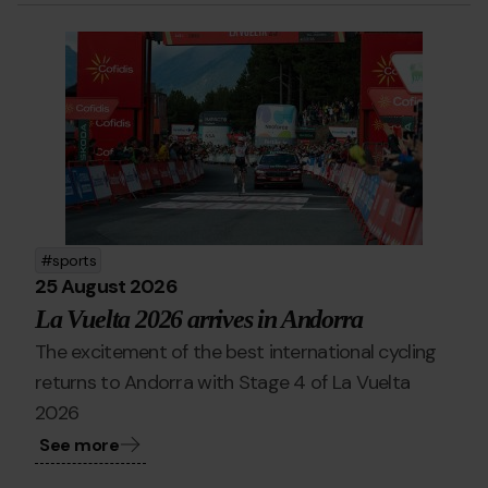
ciclisme_PA.jpg
Grandvalira
La
Vuelta
Pal
Arinsal
sports
25 August 2026
La Vuelta 2026 arrives in Andorra
The excitement of the best international cycling
returns to Andorra with Stage 4 of La Vuelta
2026
See more