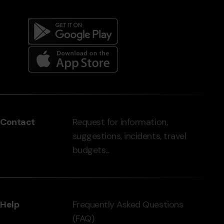
Menú
del
peu
Contact
Request for information,
-
suggestions, incidents, travel
grandvalira.com
budgets...
Help
Frequently Asked Questions
(FAQ)