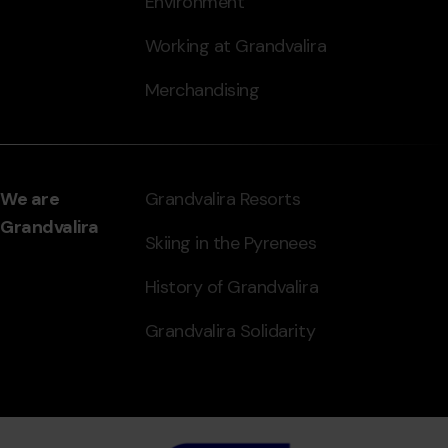
Environment
Working at Grandvalira
Merchandising
We are
Grandvalira Resorts
Grandvalira
Skiing in the Pyrenees
History of Grandvalira
Grandvalira Solidarity