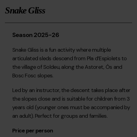
">
Snake Gliss
Season 2025-26
Snake Gliss is a fun activity where multiple
articulated sleds descend from Pla d’Espiolets to
the village of Soldeu, along the Astoret, Ós and
Bosc Fosc slopes.
Led by an instructor, the descent takes place after
the slopes close and is suitable for children from 3
years old (younger ones must be accompanied by
an adult). Perfect for groups and families.
Price per person