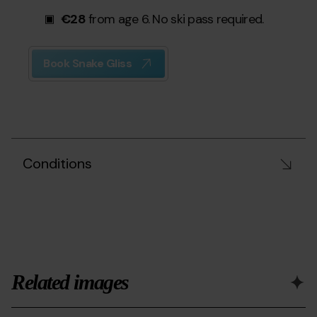
€28
from age 6. No ski pass required.
Book Snake Gliss
Conditions
Related images