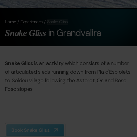
Home
Experiences
Snake Gliss
in Grandvalira
Snake Gliss
Snake Gliss
is an activity which consists of a number
of articulated sleds running down from Pla d'Espiolets
to Soldeu village following the Astoret, Ós and Bosc
Fosc slopes.
Book Snake Gliss