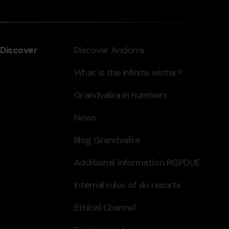
Discover
Discover Andorra
What is the infinite winter?
Grandvalira in numbers
News
Blog Grandvalira
Additional information RGPDUE
Internal rules of ski resorts
Ethical Channel