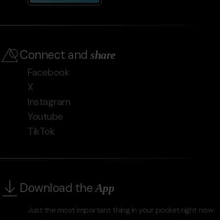
Connect and
share
Facebook
X
Instagram
Youtube
TikTok
Download the
App
Just the most important thing in your pocket right now