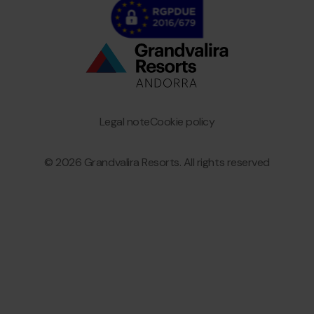
Bottom
menu
Granvalira
Legal note
Cookie policy
© 2026 Grandvalira Resorts. All rights reserved