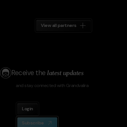
View all partners
Receive the
latest updates
and stay connected with Grandvalira
Login
Subscribe