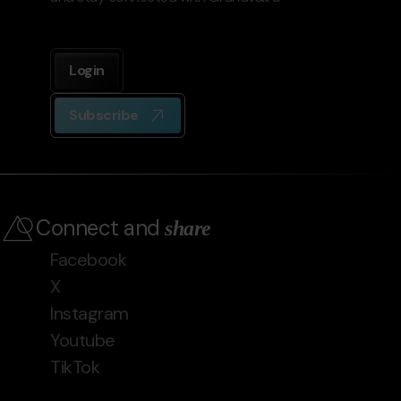
Login
Subscribe
Connect and
share
Facebook
X
Instagram
Youtube
TikTok