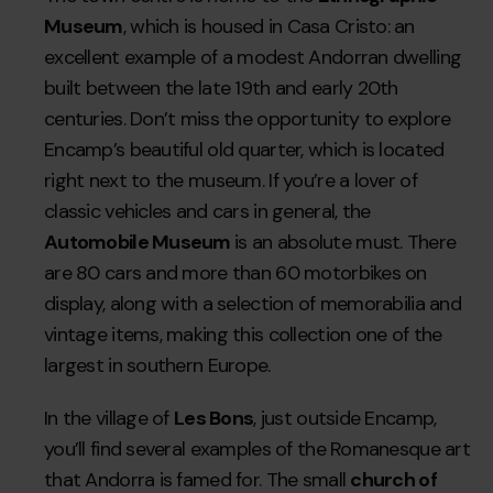
Museum
, which is housed in Casa Cristo: an
excellent example of a modest Andorran dwelling
built between the late 19th and early 20th
centuries. Don’t miss the opportunity to explore
Encamp’s beautiful old quarter, which is located
right next to the museum. If you’re a lover of
classic vehicles and cars in general, the
Automobile Museum
is an absolute must. There
are 80 cars and more than 60 motorbikes on
display, along with a selection of memorabilia and
vintage items, making this collection one of the
largest in southern Europe.
In the village of
Les Bons
, just outside Encamp,
you’ll find several examples of the Romanesque art
that Andorra is famed for. The small
church of