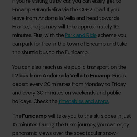
If you’re visiting us by car, you can easily get to
Encamp-Grandvalira via the CG-2 road. If you
leave from Andorra la Vella and head towards
France, the journey will take approximately 10
minutes. Plus, with the
Park and Ride
scheme you
can park for free in the town of Encamp and take
the shuttle bus to the Funicamp.
You can also reach us via public transport on the
L2 bus from Andorra la Vella to Encamp
. Buses
depart every 20 minutes from Monday to Friday
and every 30 minutes on weekends and public
holidays. Check the
timetables and stops
.
The
Funicamp
will take you to the ski slopes in just
15 minutes. During the 6 km journey, you can enjoy
panoramic views over the spectacular snow-