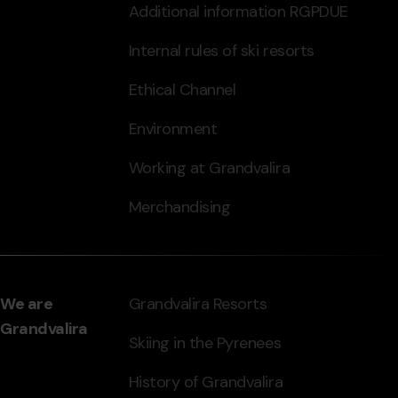
Additional information RGPDUE
Internal rules of ski resorts
Ethical Channel
Environment
Working at Grandvalira
Merchandising
We are
Grandvalira Resorts
Grandvalira
Skiing in the Pyrenees
History of Grandvalira