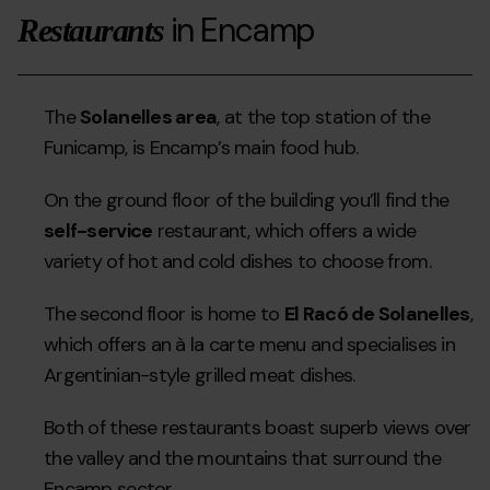
in Encamp
Restaurants
The
Solanelles area
, at the top station of the
Funicamp, is Encamp’s main food hub.
On the ground floor of the building you’ll find the
self-service
restaurant, which offers a wide
variety of hot and cold dishes to choose from.
The second floor is home to
El Racó de Solanelles
,
which offers an à la carte menu and specialises in
Argentinian-style grilled meat dishes.
Both of these restaurants boast superb views over
the valley and the mountains that surround the
Encamp sector.