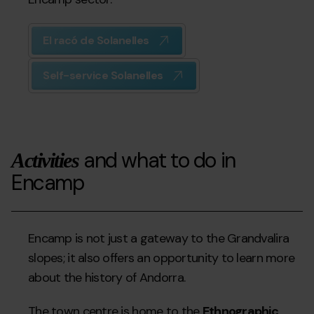
El racó de Solanelles
Self-service Solanelles
and what to do in
Activities
Encamp
Encamp is not just a gateway to the Grandvalira
slopes; it also offers an opportunity to learn more
about the history of Andorra.
The town centre is home to the
Ethnographic