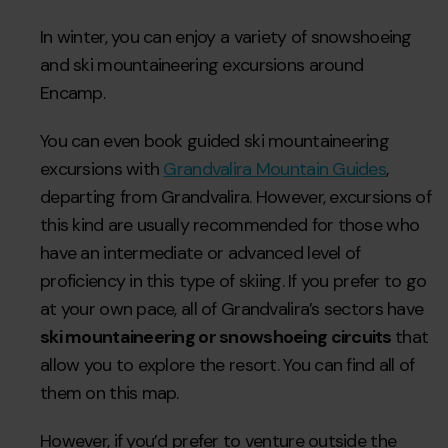
In winter, you can enjoy a variety of snowshoeing
and ski mountaineering excursions around
Encamp.
You can even book guided ski mountaineering
excursions with
Grandvalira Mountain Guides
,
departing from Grandvalira. However, excursions of
this kind are usually recommended for those who
have an intermediate or advanced level of
proficiency in this type of skiing. If you prefer to go
at your own pace, all of Grandvalira’s sectors have
ski mountaineering or snowshoeing circuits
that
allow you to explore the resort. You can find all of
them on this map.
However, if you’d prefer to venture outside the