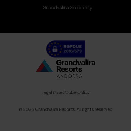
Grandvalira Solidarity
Bottom
menu
Granvalira
Legal note
Cookie policy
© 2026 Grandvalira Resorts. All rights reserved