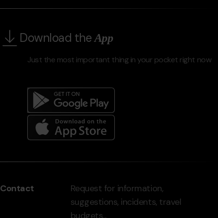
Download the
App
Just the most important thing in your pocket right now
Menú
del
peu
Contact
Request for information,
-
suggestions, incidents, travel
grandvalira.com
budgets...