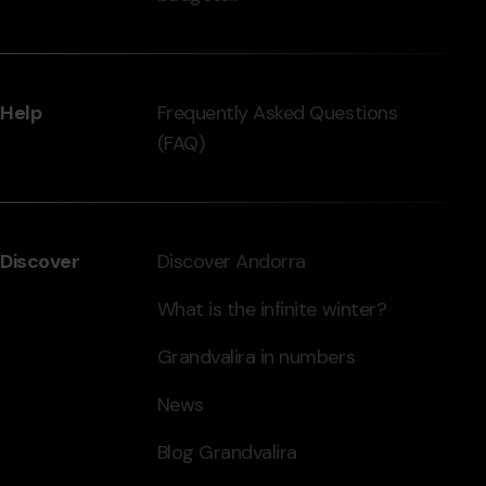
Help
Frequently Asked Questions
(FAQ)
Discover
Discover Andorra
What is the infinite winter?
Grandvalira in numbers
News
Blog Grandvalira