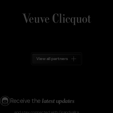
Veuve_Clicquot.png
Grandvalira
Veuve
Clicquot
Grandvalira
View all partners
Receive the
latest updates
and stay connected with Grandvalira