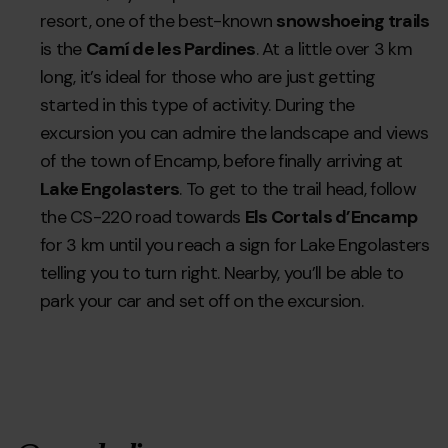
resort, one of the best-known
snowshoeing trails
is the
Camí de les Pardines
. At a little over 3 km
long, it’s ideal for those who are just getting
started in this type of activity. During the
excursion you can admire the landscape and views
of the town of Encamp, before finally arriving at
Lake Engolasters
. To get to the trail head, follow
the CS-220 road towards
Els Cortals d’Encamp
for 3 km until you reach a sign for Lake Engolasters
telling you to turn right. Nearby, you’ll be able to
park your car and set off on the excursion.