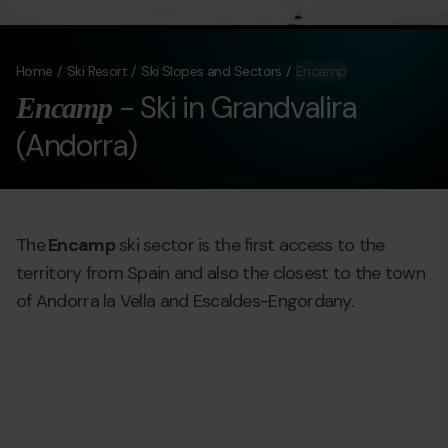
Home
Ski Resort
Ski Slopes and Sectors
Encamp
- Ski in Grandvalira
Encamp
(Andorra)
The
Encamp
ski sector is the first access to the
territory from Spain and also the closest to the town
of Andorra la Vella and Escaldes-Engordany.