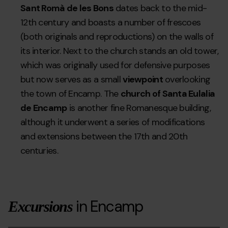
Sant Romà de les Bons
dates back to the mid-
12th century and boasts a number of frescoes
(both originals and reproductions) on the walls of
its interior. Next to the church stands an old tower,
which was originally used for defensive purposes
but now serves as a small
viewpoint
overlooking
the town of Encamp. The
church of Santa Eulalia
de Encamp
is another fine Romanesque building,
although it underwent a series of modifications
and extensions between the 17th and 20th
centuries.
in Encamp
Excursions