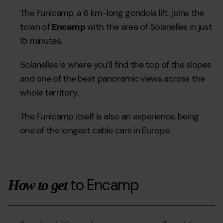
The Funicamp, a 6 km-long gondola lift, joins the
town of
Encamp
with the area of Solanelles in just
15 minutes.
Solanelles is where you’ll find the top of the slopes
and one of the best panoramic views across the
whole territory.
The Funicamp itself is also an experience, being
one of the longest cable cars in Europe.
to Encamp
How to get