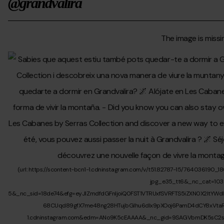
@grandvalira