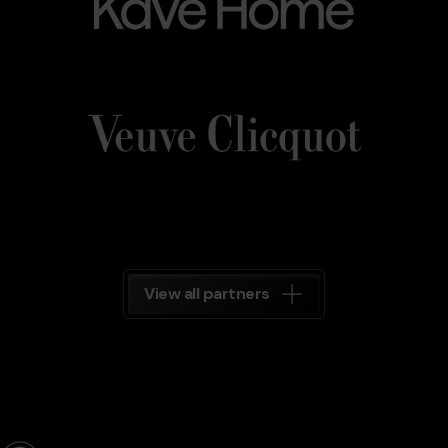
Veuve_Clicquot.png
Grandvalira
Veuve
Clicquot
Grandvalira
View all partners