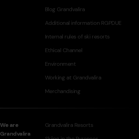
Blog Grandvalira
Additional information RGPDUE
Internal rules of ski resorts
Ethical Channel
Environment
Working at Grandvalira
Merchandising
We are
Grandvalira Resorts
Grandvalira
Skiing in the Pyrenees