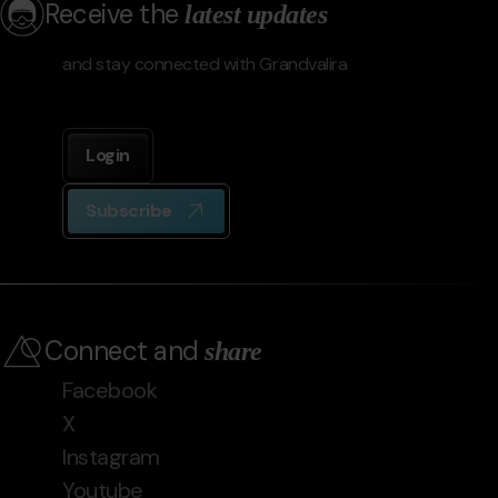
Receive the
latest updates
and stay connected with Grandvalira
Login
Subscribe
Connect and
share
Facebook
X
Instagram
Youtube