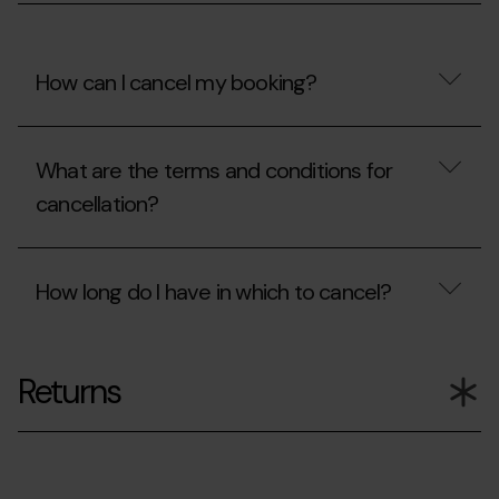
my
booking?
How can I cancel my booking?
How
can
What are the terms and conditions for
I
cancel
cancellation?
my
booking?
What
are
How long do I have in which to cancel?
the
terms
and
How
conditions
long
for
Returns
do
cancellation?
I
have
in
which
to