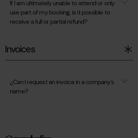
cancel?
If I am ultimately unable to attend or only
use part of my booking, is it possible to
receive a full or partial refund?
If
I
Invoices
am
ultimately
unable
to
attend
or
only
¿Can I request an invoice in a company’s
use
name?
part
of
my
¿Can
booking,
I
is
request
it
an
possible
invoice
to
in
receive