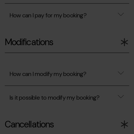
been
accept?
Are
rejected?
my
How can I pay for my booking?
card
details
protected?
How
can
Modifications
I
pay
for
my
booking?
How can I modify my booking?
How
can
Is it possible to modify my booking?
I
modify
my
Is
booking?
it
Cancellations
possible
to
modify