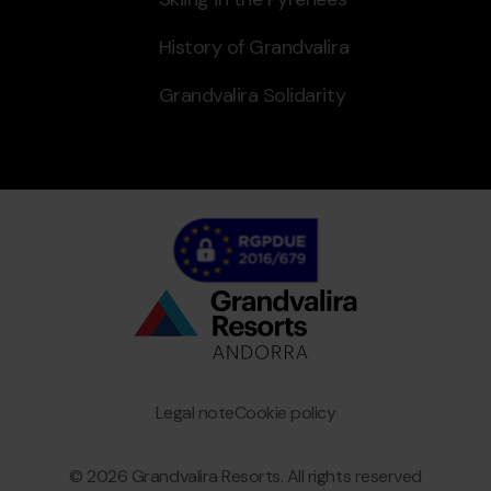
History of Grandvalira
Grandvalira Solidarity
Bottom
menu
Granvalira
Legal note
Cookie policy
© 2026 Grandvalira Resorts. All rights reserved