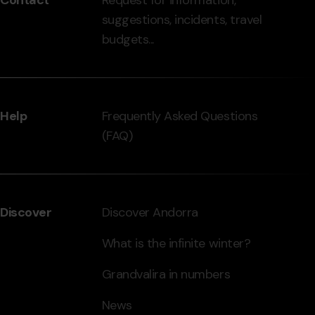
-
suggestions, incidents, travel
grandvalira.com
budgets...
Help
Frequently Asked Questions
(FAQ)
Discover
Discover Andorra
What is the infinite winter?
Grandvalira in numbers
News