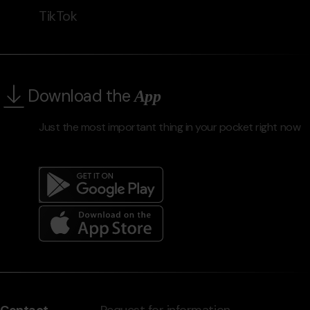
TikTok
Download the
App
Just the most important thing in your pocket right now
Menú
del
peu
Contact
Request for information,