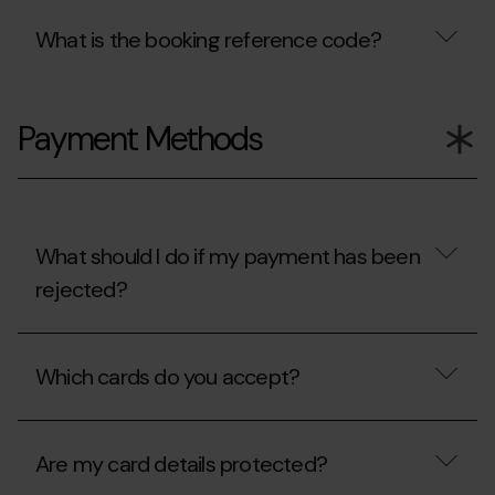
What is the booking reference code?
What
is
Payment Methods
the
booking
reference
code?
What should I do if my payment has been
rejected?
What
should
Which cards do you accept?
I
do
if
Which
my
cards
payment
Are my card details protected?
do
has
you