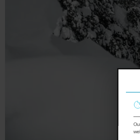
Our
web