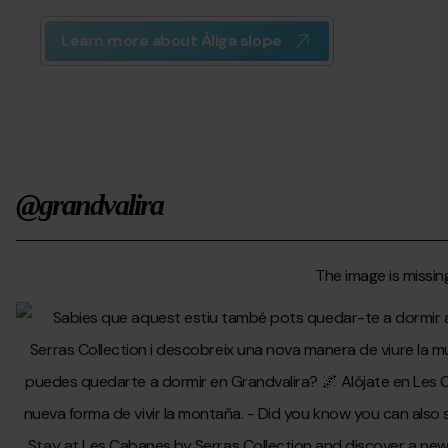
Learn more about Àliga slope
@grandvalira