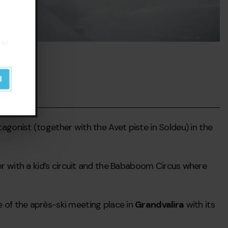
uld
l
gonist (together with the Avet piste in Soldeu) in the
ctor with a kid’s circuit and the Bababoom Circus where
e of the après-ski meeting place in
Grandvalira
with its