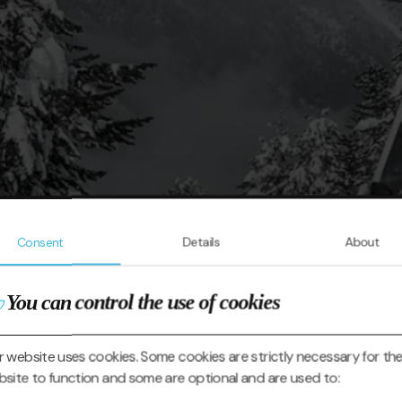
Consent
Details
About
You can control the use of cookies
 website uses cookies. Some cookies are strictly necessary for th
site to function and some are optional and are used to: