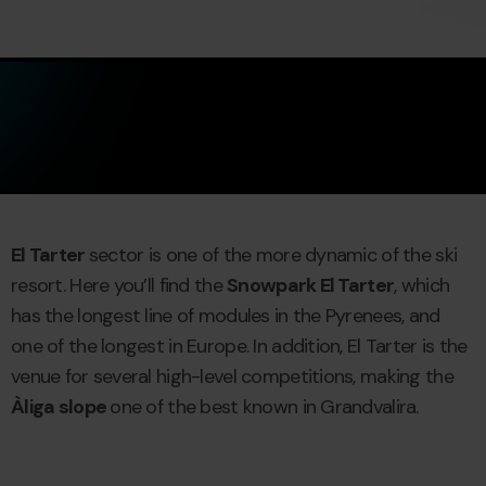
El Tarter
sector is one of the more dynamic of the ski
resort. Here you’ll find the
Snowpark El Tarter
, which
has the longest line of modules in the Pyrenees, and
one of the longest in Europe. In addition, El Tarter is the
venue for several high-level competitions, making the
Àliga slope
one of the best known in Grandvalira.