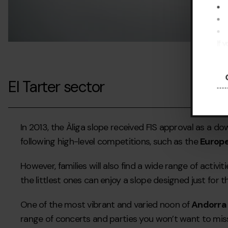
If 
pre
El Tarter sector
In 2013, the Àliga slope received FIS approval as a d
following high-level competitions, such as the
Europ
However, families will also find a wide range of activ
the littlest ones can enjoy a slope designed just for 
One of the most vibrant and varied noon of
Andorra
range of concerts and parties you won’t want to miss