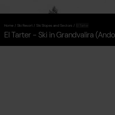
Home
Ski Resort
Ski Slopes and Sectors
El Tarter
El Tarter
- Ski in Grandvalira (Ando