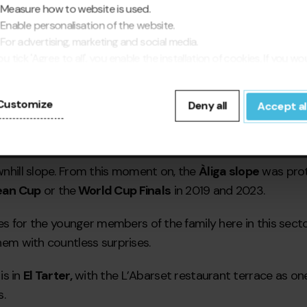
Measure how to website is used.
Enable personalisation of the website.
For advertising, marketing and social media.
you tick 'Agree to all', you enable the installation of cookies. If you wo
fer to configure them yourself, click 'Configure'.
Customize
Deny all
Accept al
ownhill slope. From this moment on, the
Àliga slope
was prota
ean Cup
or the
World Cup Finals
in 2019 and 2023.
ities for the younger members of the family here in this se
them with countless surprises.
is in
El Tarter,
with the L’Abarset restaurant terrace as on
.