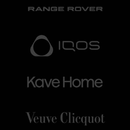
LOGO-
Grandvalira
LOGO
IQOS-
IQOS
BLANC.png
BLANC
Kave_Home.png
Grandvalira
Kave
Home
Veuve_Clicquot.png
Grandvalira
Veuve
Clicquot
Grandvalira