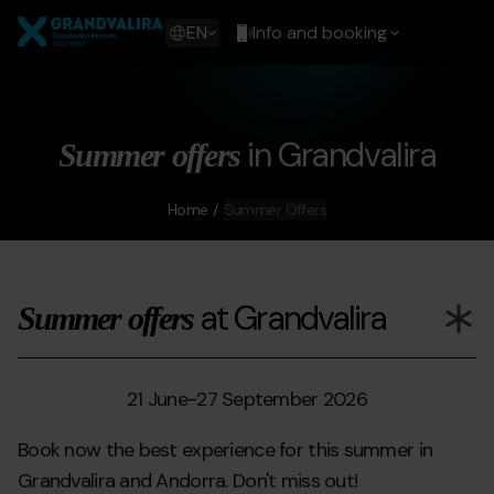
Skip
Grandvalira
to
Show
EN
Info and booking
main
available
content
languages
Show
message
in Grandvalira
Summer offers
Home
Summer Offers
at Grandvalira
Summer offers
21 June
-
27 September 2026
Book now the best experience for this summer in
Grandvalira and Andorra. Don't miss out!