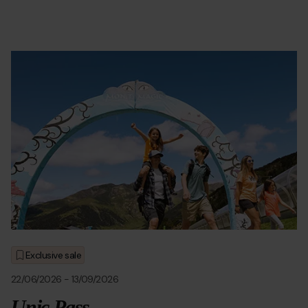
Oferta_montMagic-.jpg
Grandvalira
Grandvalira
Ofertas
Exclusive sale
22/06/2026
-
13/09/2026
Unic Pass