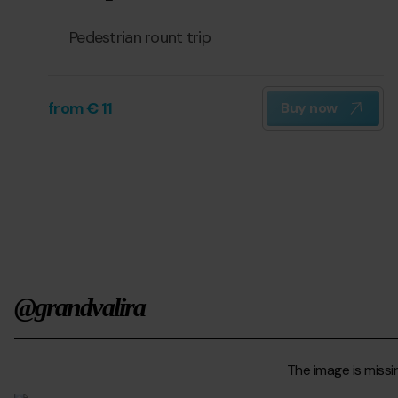
Pedestrian rount trip
from € 11
Buy now
@grandvalira