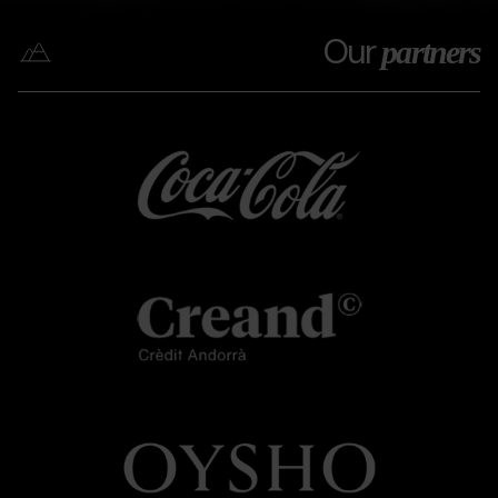
Our
partners
Coca
Grandvalira
Coca
cola
cola
Creand
Grandvalira
Creand
OYSHO.png
Grandvalira
OYSHO