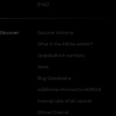
(FAQ)
Discover
Discover Andorra
What is the infinite winter?
Grandvalira in numbers
News
Blog Grandvalira
Additional information RGPDUE
Internal rules of ski resorts
Ethical Channel