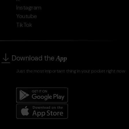
Instagram
Youtube
TikTok
Download the
App
Just the most important thing in your pocket right now
Menú