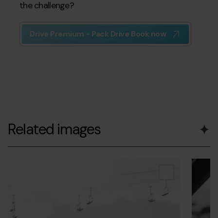
the challenge?
Drive Premium - Pack Drive Book now
Related images
Grandvalira-
Grandvalira
Grandvalir
range
Grandva
andorrasnowchallenge-
andorrasn
interior.
r1.jpg