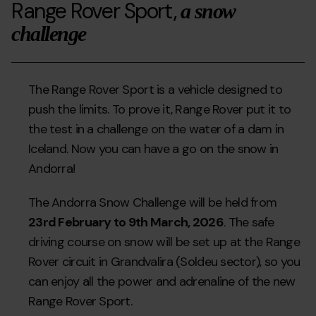
">
Range Rover Sport,
a snow
challenge
The Range Rover Sport is a vehicle designed to
push the limits. To prove it, Range Rover put it to
the test in a challenge on the water of a dam in
Iceland. Now you can have a go on the snow in
Andorra!
The Andorra Snow Challenge will be held from
23rd February to 9th March, 2026
. The safe
driving course on snow will be set up at the Range
Rover circuit in Grandvalira (Soldeu sector), so you
can enjoy all the power and adrenaline of the new
Range Rover Sport.