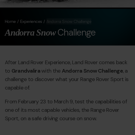
Home
Experiences
Andorra Snow Challenge
Challenge
Andorra Snow
After Land Rover Experience, Land Rover comes back
to
Grandvalira
with the
Andorra Snow Challenge
, a
challenge to discover what your Range Rover Sport is
capable of.
From February 23 to March 9, test the capabilities of
one of its most capable vehicles, the Range Rover
Sport, on a safe driving course on snow.