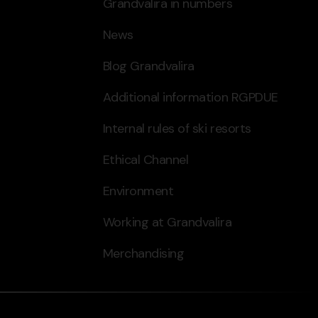
Grandvalira in numbers
News
Blog Grandvalira
Additional information RGPDUE
Internal rules of ski resorts
Ethical Channel
Environment
Working at Grandvalira
Merchandising