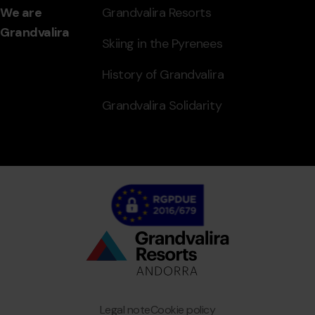
We are
Grandvalira Resorts
Grandvalira
Skiing in the Pyrenees
History of Grandvalira
Grandvalira Solidarity
Bottom
menu
Granvalira
Legal note
Cookie policy