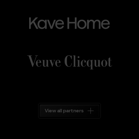
Kave_Home.png
Grandvalira
Kave
Home
Veuve_Clicquot.png
Grandvalira
Veuve
Clicquot
Grandvalira
View all partners