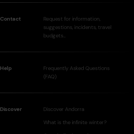
del
peu
Contact
Request for information,
-
suggestions, incidents, travel
grandvalira.com
budgets...
Help
Frequently Asked Questions
(FAQ)
Discover
Discover Andorra
What is the infinite winter?