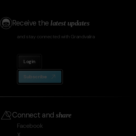
Receive the
latest updates
and stay connected with Grandvalira
Login
Subscribe
Connect and
share
Facebook
X