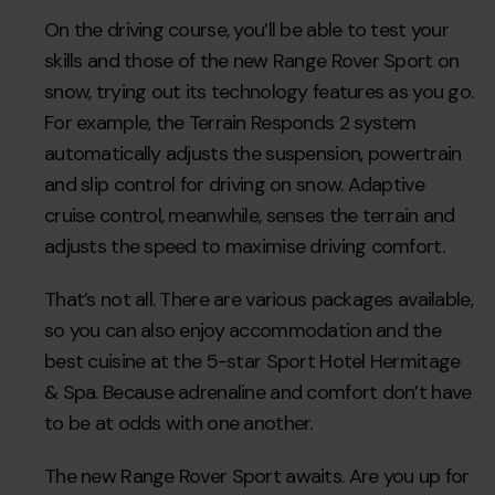
On the driving course, you’ll be able to test your
skills and those of the new Range Rover Sport on
snow, trying out its technology features as you go.
For example, the Terrain Responds 2 system
automatically adjusts the suspension, powertrain
and slip control for driving on snow. Adaptive
cruise control, meanwhile, senses the terrain and
adjusts the speed to maximise driving comfort.
That’s not all. There are various packages available,
so you can also enjoy accommodation and the
best cuisine at the 5-star Sport Hotel Hermitage
& Spa. Because adrenaline and comfort don’t have
to be at odds with one another.
The new Range Rover Sport awaits. Are you up for