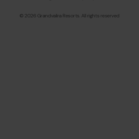
© 2026 Grandvalira Resorts. All rights reserved