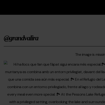
@grandvalira