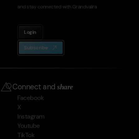
and stay connected with Grandvalira
Login
Subscribe
Connect and
share
Facebook
X
Instagram
Youtube
TikTok