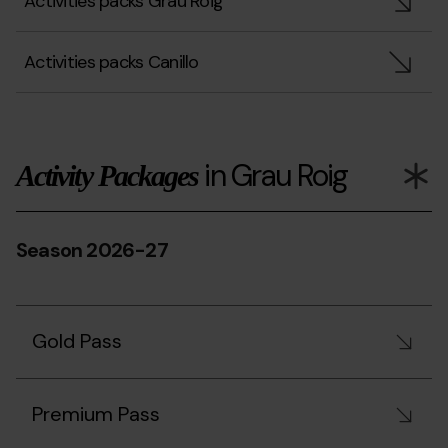
Activities packs Grau Roig
Activities packs Canillo
in Grau Roig
Activity Packages
Season 2026-27
Gold Pass
Premium Pass