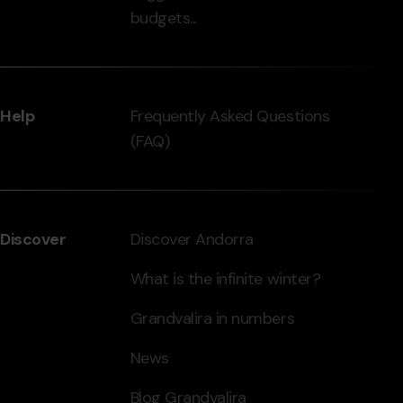
budgets...
Help
Frequently Asked Questions
(FAQ)
Discover
Discover Andorra
What is the infinite winter?
Grandvalira in numbers
News
Blog Grandvalira