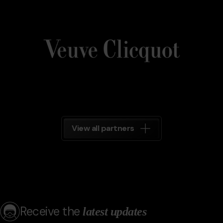
Veuve_Clicquot.png
Grandvalira
Veuve
Clicquot
Grandvalira
View all partners
Receive the
latest updates