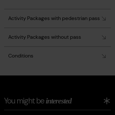
Activity Packages with pedestrian pass
Activity Packages without pass
Conditions
You might be
interested