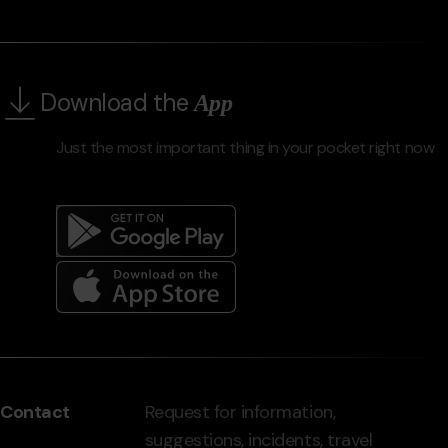
Download the
App
Just the most important thing in your pocket right now
Menú
del
peu
Contact
Request for information,
-
suggestions, incidents, travel
grandvalira.com