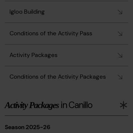
Igloo Building
Conditions of the Activity Pass
Activity Packages
Conditions of the Activity Packages
in Canillo
Activity Packages
Season 2025-26