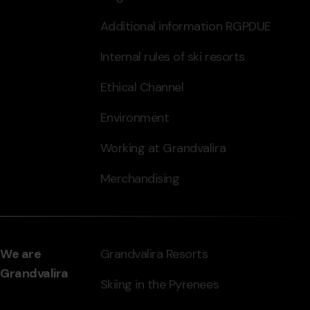
Additional information RGPDUE
Internal rules of ski resorts
Ethical Channel
Environment
Working at Grandvalira
Merchandising
We are
Grandvalira Resorts
Grandvalira
Skiing in the Pyrenees