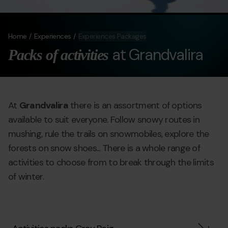
Home
Experiences
Experiences Packages
at Grandvalira
Packs of activities
At
Grandvalira
there is an assortment of options
available to suit everyone. Follow snowy routes in
mushing, rule the trails on snowmobiles, explore the
forests on snow shoes... There is a whole range of
activities to choose from to break through the limits
of winter.