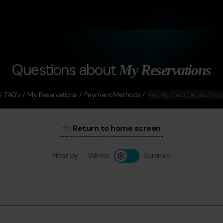
Questions about
My Reservations
FAQ's
My Reservations
Payment Methods
Are My Card Details Pro
Return to home screen
Filter by:
Winter
Summer