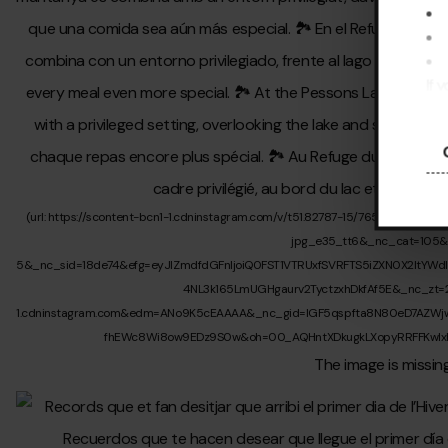
If 
pre