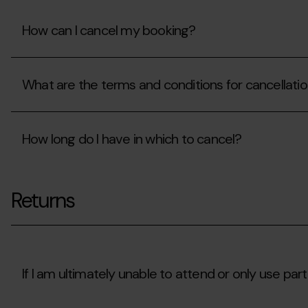
booking?
How can I cancel my booking?
How
can
What are the terms and conditions for cancellati
I
cancel
my
What
booking?
are
How long do I have in which to cancel?
the
terms
and
How
conditions
long
for
Returns
do
cancellation?
I
have
in
which
to
cancel?
If I am ultimately unable to attend or only use part 
If