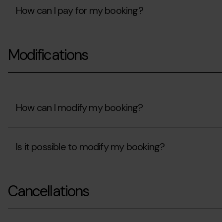
my
How can I pay for my booking?
card
details
protected?
How
can
Modifications
I
pay
for
my
booking?
How can I modify my booking?
How
can
Is it possible to modify my booking?
I
modify
my
Is
booking?
it
Cancellations
possible
to
modify
my