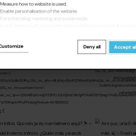
Measure how to website is used.
Enable personalisation of the website.
For advertising, marketing and social media.
you tick 'Agree to all', you enable the installation of cookies. If you wo
fer to configure them yourself, click 'Configure'.
Customize
Deny all
Accept al