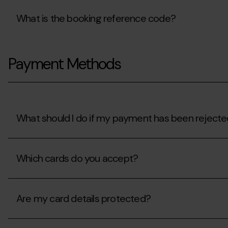
What is the booking reference code?
What
is
Payment Methods
the
booking
reference
code?
What should I do if my payment has been reject
What
should
Which cards do you accept?
I
do
if
Which
my
cards
payment
Are my card details protected?
do
has
you
been
accept?
Are
rejected?