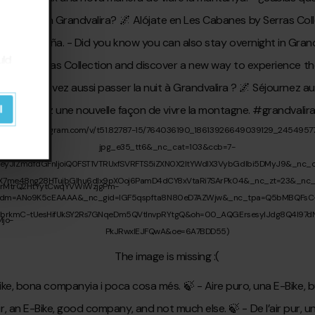
uld
l