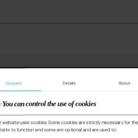
Consent
Details
About
You can control the use of cookies
 website uses cookies. Some cookies are strictly necessary for th
site to function and some are optional and are used to: