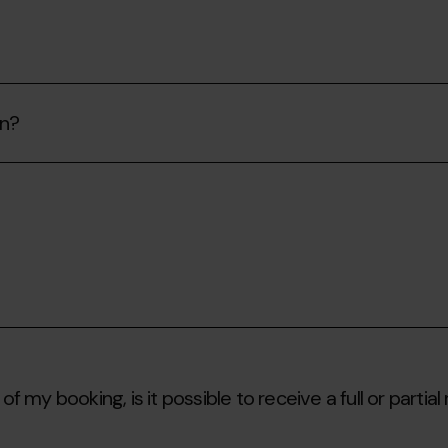
on?
of my booking, is it possible to receive a full or partial