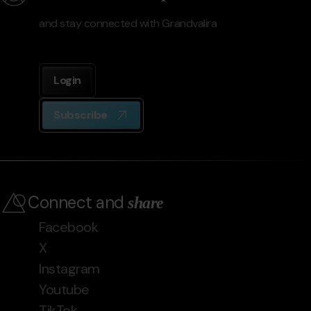
and stay connected with Grandvalira
Login
Subscribe
Connect and
share
Facebook
X
Instagram
Youtube
TikTok