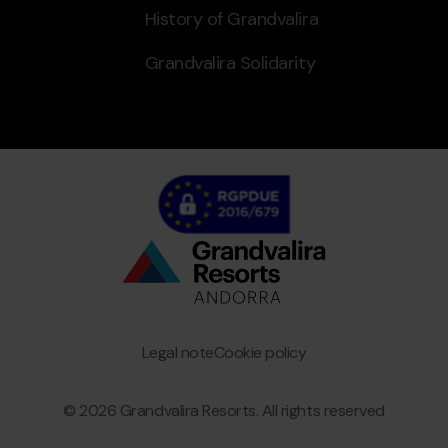
History of Grandvalira
Grandvalira Solidarity
Bottom
menu
Granvalira
Legal note
Cookie policy
© 2026 Grandvalira Resorts. All rights reserved