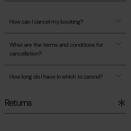
my
booking?
How can I cancel my booking?
How
can
What are the terms and conditions for
I
cancel
cancellation?
my
booking?
What
are
How long do I have in which to cancel?
the
terms
and
How
conditions
long
for
Returns
do
cancellation?
I
have
in
which
to