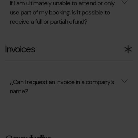
cancel?
If I am ultimately unable to attend or only
use part of my booking, is it possible to
receive a full or partial refund?
If
I
Invoices
am
ultimately
unable
to
attend
or
only
¿Can I request an invoice in a company’s
use
name?
part
of
my
¿Can
booking,
I
is
request
it
an
possible
invoice
to
in
receive