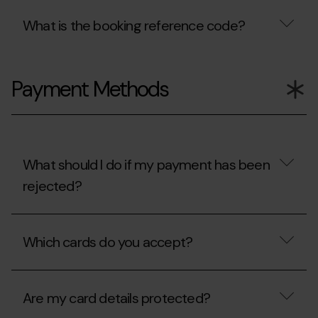
What is the booking reference code?
What
is
Payment Methods
the
booking
reference
code?
What should I do if my payment has been
rejected?
What
should
Which cards do you accept?
I
do
if
Which
my
cards
payment
Are my card details protected?
do
has
you