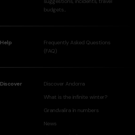
suggestions, incidents, travel
grandvalira.com
budgets...
Help
Frequently Asked Questions
(FAQ)
Discover
Discover Andorra
What is the infinite winter?
Grandvalira in numbers
News