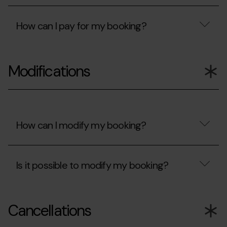
been
accept?
Are
rejected?
my
How can I pay for my booking?
card
details
protected?
How
can
Modifications
I
pay
for
my
booking?
How can I modify my booking?
How
can
Is it possible to modify my booking?
I
modify
my
Is
booking?
it
Cancellations
possible
to
modify