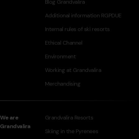
Blog Grandvalira
Additional information RGPDUE
Internal rules of ski resorts
Ethical Channel
Environment
Working at Grandvalira
Merchandising
We are
Grandvalira Resorts
Grandvalira
Skiing in the Pyrenees