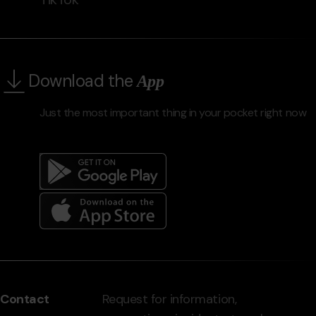
Download the
App
Just the most important thing in your pocket right now
Menú
del
peu
Contact
Request for information,
-