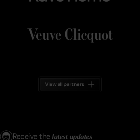
Veuve_Clicquot.png
Grandvalira
Veuve
Clicquot
Grandvalira
View all partners
Receive the
latest updates