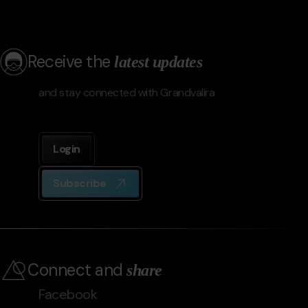
Receive the
latest updates
and stay connected with Grandvalira
Login
Subscribe
Connect and
share
Facebook