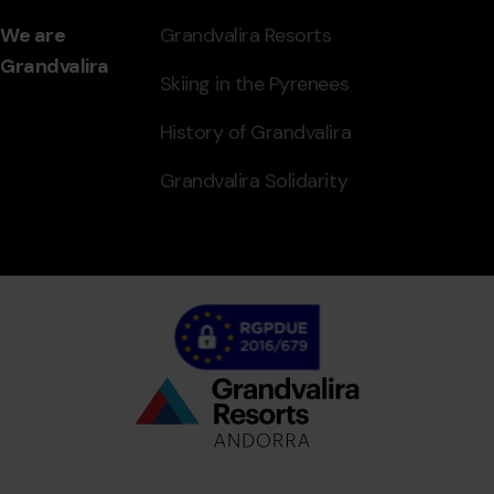
We are
Grandvalira Resorts
Grandvalira
Skiing in the Pyrenees
History of Grandvalira
Grandvalira Solidarity
Bottom
menu