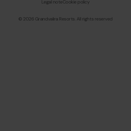
Granvalira
Legal note
Cookie policy
© 2026 Grandvalira Resorts. All rights reserved