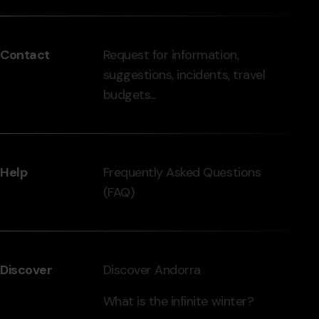
del
peu
Contact
Request for information,
-
suggestions, incidents, travel
grandvalira.com
budgets...
Help
Frequently Asked Questions
(FAQ)
Discover
Discover Andorra
What is the infinite winter?