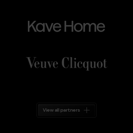
Kave_Home.png
Grandvalira
Kave
Home
Veuve_Clicquot.png
Grandvalira
Veuve
Clicquot
Grandvalira
View all partners