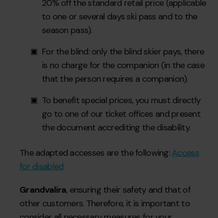
20% off the standard retail price (applicable
to one or several days ski pass and to the
season pass).
For the blind: only the blind skier pays, there
is no charge for the companion (in the case
that the person requires a companion).
To benefit special prices, you must directly
go to one of our ticket offices and present
the document accrediting the disability.
The adapted accesses are the following:
Access
for disabled
Grandvalira
, ensuring their safety and that of
other customers. Therefore, it is important to
consider all necessary measures for your