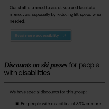
Our staff is trained to assist you and facilitate
maneuvers, especially by reducing lift speed when
needed.
Read more accessibility
for people
Discounts on ski passes
with disabilities
We have special discounts for this group::
For people with disabilities of 33% or more: