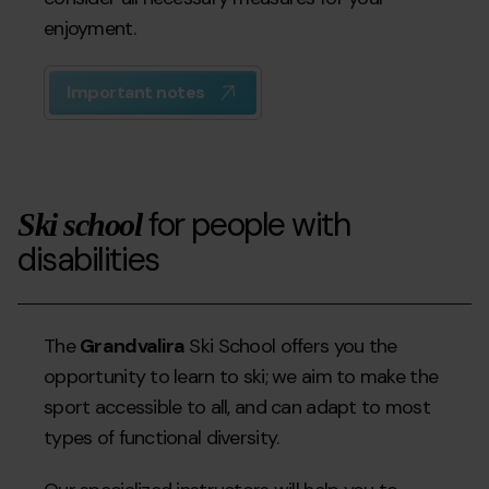
enjoyment.
Important notes
for people with
Ski school
disabilities
The
Grandvalira
Ski School offers you the
opportunity to learn to ski; we aim to make the
sport accessible to all, and can adapt to most
types of functional diversity.