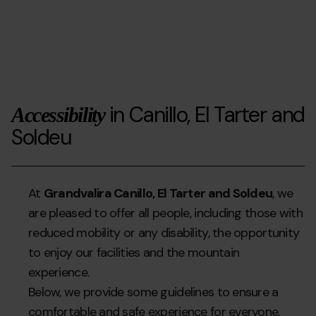
Dia
2025-
mundial
03-
de
26T14:46:15Z
la
neu
amb
in Canillo, El Tarter and
Accessibility
AUTEA
Soldeu
">
At
Grandvalira Canillo, El Tarter and Soldeu
, we
are pleased to offer all people, including those with
reduced mobility or any disability, the opportunity
to enjoy our facilities and the mountain
experience.
Below, we provide some guidelines to ensure a
comfortable and safe experience for everyone.