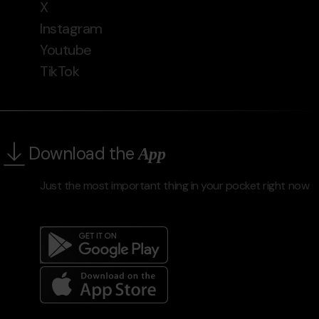
X
Instagram
Youtube
TikTok
Download the
App
Just the most important thing in your pocket right now
Menú