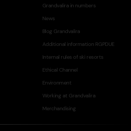
Grandvalira in numbers
News
Blog Grandvalira
Additional information RGPDUE
Internal rules of ski resorts
Ethical Channel
Environment
Working at Grandvalira
Merchandising