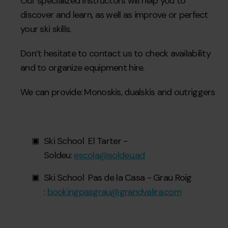
Our specialized instructors will help you to
discover and learn, as well as improve or perfect
your ski skills.
Don’t hesitate to contact us to check availability
and to organize equipment hire.
We can provide: Monoskis, dualskis and outriggers
Ski School El Tarter -
Soldeu:
escola@soldeu.ad
Ski School Pas de la Casa - Grau Roig
:
bookingpasgrau@grandvalira.com