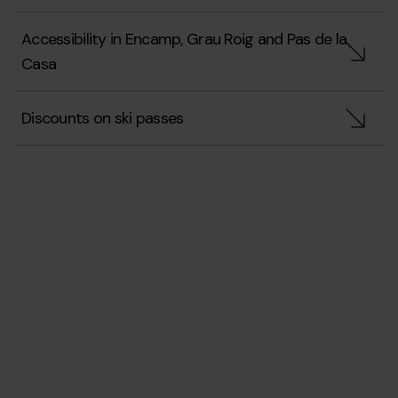
Accessibility in Encamp, Grau Roig and Pas de la
Casa
Discounts on ski passes