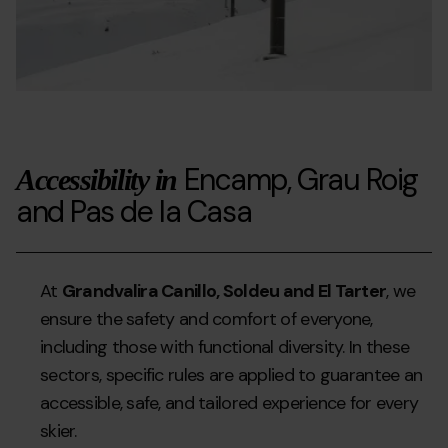
Encamp, Grau Roig
Accessibility in
and Pas de la Casa
At
Grandvalira Canillo, Soldeu and El Tarter
, we
ensure the safety and comfort of everyone,
including those with functional diversity. In these
sectors, specific rules are applied to guarantee an
accessible, safe, and tailored experience for every
skier.