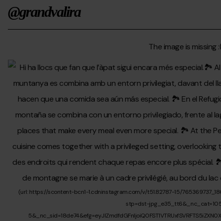
@grandvalira