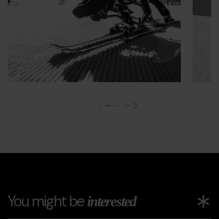
You might be
interested