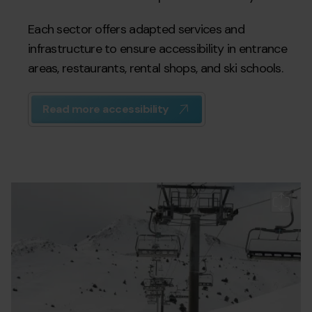
Each sector offers adapted services and
infrastructure to ensure accessibility in entrance
areas, restaurants, rental shops, and ski schools.
Read more accessibility
Accesibilidad_Encamp_Grau_Pas.jpg
Grandvalira
Gr
es
a