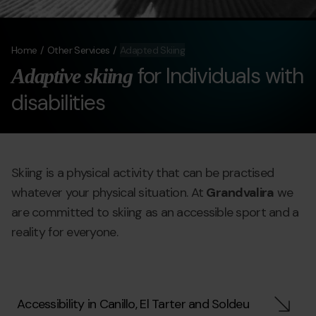
Home
Other Services
Adapted Skiing
for Individuals with
Adaptive skiing
disabilities
Skiing is a physical activity that can be practised
whatever your physical situation. At
Grandvalira
we
are committed to skiing as an accessible sport and a
reality for everyone.
Accessibility in Canillo, El Tarter and Soldeu