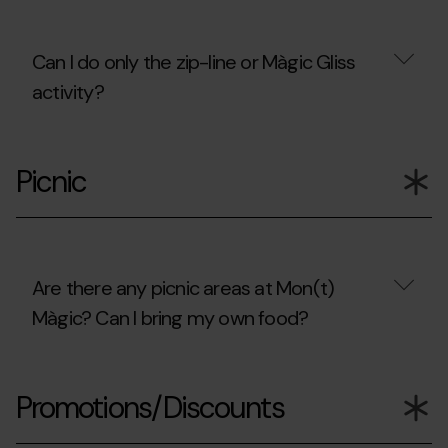
will
only
be
Can I do only the zip-line or Màgic Gliss
accompanying
children?
activity?
Can
I
Picnic
do
only
the
zip-
line
or
Màgic
Are there any picnic areas at Mon(t)
Gliss
Màgic? Can I bring my own food?
activity?
Are
there
Promotions/Discounts
any
picnic
areas