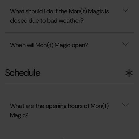
What should I do if the Mon(t) Magic is
closed due to bad weather?
What
should
When will Mon(t) Magic open?
I
do
if
When
the
will
Mon(t)
Schedule
Mon(t)
Magic
Magic
is
open?
closed
due
to
bad
What are the opening hours of Mon(t)
weather?
Magic?
What
are