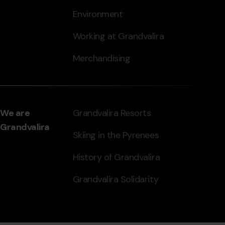
Environment
Working at Grandvalira
Merchandising
We are
Grandvalira Resorts
Grandvalira
Skiing in the Pyrenees
History of Grandvalira
Grandvalira Solidarity