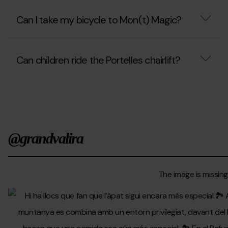
the
Can
cable
I
Can I take my bicycle to Mon(t) Magic?
car?
go
up
to
Can
the
I
park
Can children ride the Portelles chairlift?
take
with
my
my
bicycle
Can
wheelchair?
to
children
Mon(t)
ride
Magic?
the
Portelles
chairlift?
@grandvalira