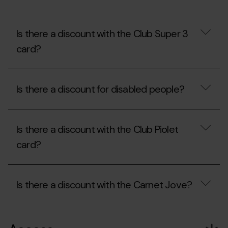
at
Mon(t)
Màgic?
Can
Is there a discount with the Club Super 3
I
card?
bring
my
own
Is
food?
there
Is there a discount for disabled people?
a
discount
with
Is
the
there
Club
Is there a discount with the Club Piolet
a
Super
discount
card?
3
for
card?
disabled
people?
Is
there
Is there a discount with the Carnet Jove?
a
discount
with
Is
the
there
Club
a