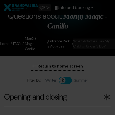
Skip
Grandvalira
to
Show
EN
Info and booking
main
available
Questions about
Mon(t) Magic -
content
languages
Show
Canillo
message
Mon(t)
Entrance Park
What Activities Can My
Home
FAQ's
Magic -
/ Activities
Child of Under 3 Do?
Canillo
Return to home screen
Filter by:
Winter
Summer
Opening and closing