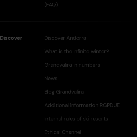
(FAQ)
Discover
Discover Andorra
What is the infinite winter?
Grandvalira in numbers
News
Blog Grandvalira
Additional information RGPDUE
Internal rules of ski resorts
Ethical Channel