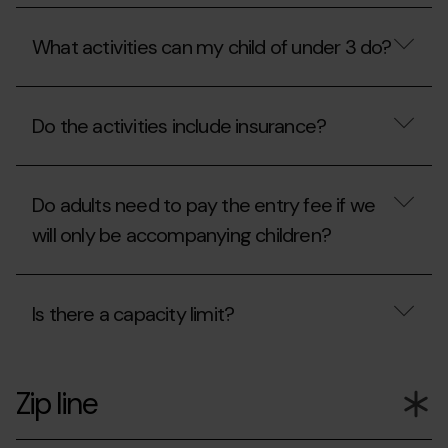
ticket
Mon(t)
What
office?
Magic
is
include?
What activities can my child of under 3 do?
the
QuickFlight?
What
activities
Do the activities include insurance?
can
my
child
Do
of
the
under
Do adults need to pay the entry fee if we
activities
3
include
will only be accompanying children?
do?
insurance?
Do
adults
Is there a capacity limit?
need
to
pay
Is
the
there
entry
Zip line
a
fee
capacity
if
limit?
we