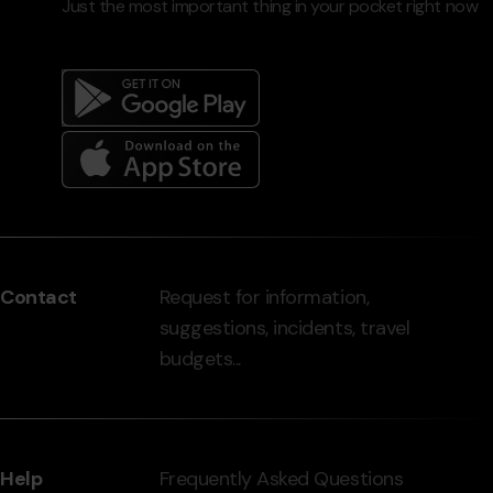
Just the most important thing in your pocket right now
Menú
del
peu
Contact
Request for information,
-
suggestions, incidents, travel
grandvalira.com
budgets...
Help
Frequently Asked Questions