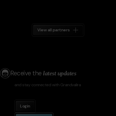
View all partners
Receive the
latest updates
and stay connected with Grandvalira
Login