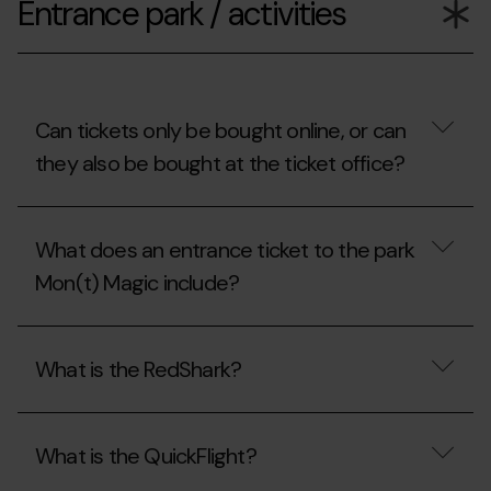
Entrance park / activities
the
opening
hours
of
Mon(t)
Magic?
Can tickets only be bought online, or can
they also be bought at the ticket office?
Can
tickets
What does an entrance ticket to the park
only
be
Mon(t) Magic include?
bought
online,
or
What
can
does
What is the RedShark?
they
an
also
entrance
be
ticket
What
bought
to
is
at
the
What is the QuickFlight?
the
the
park
RedShark?