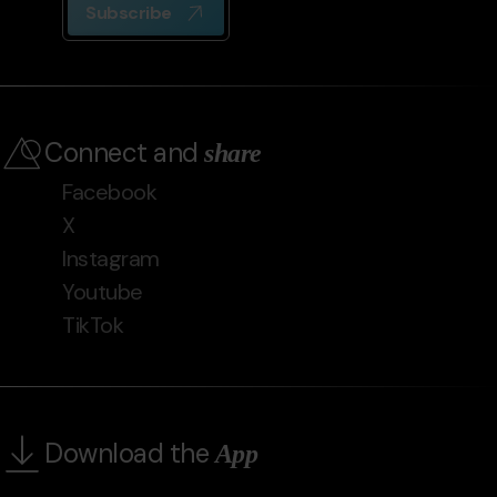
Subscribe
Connect and
share
Facebook
X
Instagram
Youtube
TikTok
Download the
App