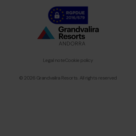
Bottom
menu
Granvalira
Legal note
Cookie policy
© 2026 Grandvalira Resorts. All rights reserved