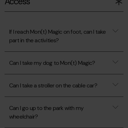
Access
Piolet
discount
card?
with
the
Carnet
Jove?
If I reach Mon(t) Magic on foot, can I take
part in the activities?
If
I
Can I take my dog to Mon(t) Magic?
reach
Mon(t)
Magic
Can
on
I
foot,
Can I take a stroller on the cable car?
take
can
my
I
dog
Can
take
to
I
part
Mon(t)
Can I go up to the park with my
take
in
Magic?
a
the
wheelchair?
stroller
activities?
on