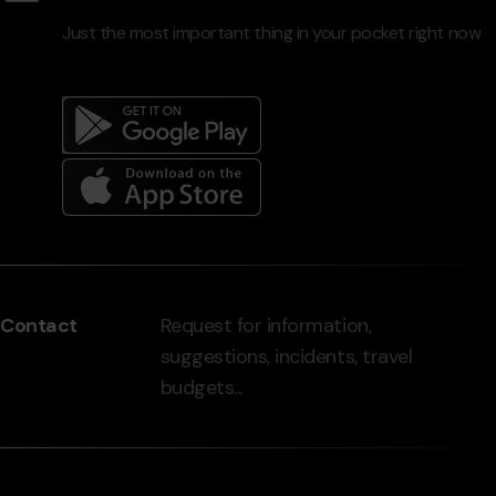
Just the most important thing in your pocket right now
Menú
del
peu
Contact
Request for information,
-
suggestions, incidents, travel
grandvalira.com
budgets...