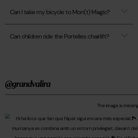
the
Can
cable
I
Can I take my bicycle to Mon(t) Magic?
car?
go
up
to
Can
the
I
park
Can children ride the Portelles chairlift?
take
with
my
my
bicycle
Can
wheelchair?
to
children
Mon(t)
ride
Magic?
the
Portelles
chairlift?
@grandvalira