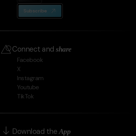
Subscribe
Connect and
share
Facebook
X
Instagram
Youtube
TikTok
Download the
App