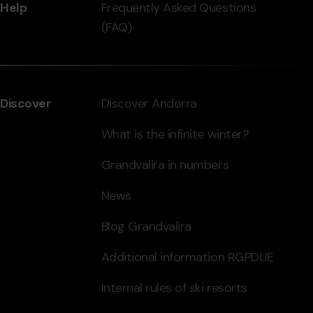
Help
Frequently Asked Questions
(FAQ)
Discover
Discover Andorra
What is the infinite winter?
Grandvalira in numbers
News
Blog Grandvalira
Additional information RGPDUE
Internal rules of ski resorts