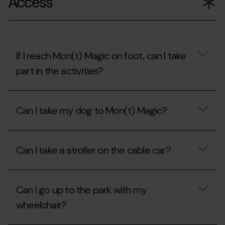
Access
Piolet
discount
card?
with
the
Carnet
Jove?
If I reach Mon(t) Magic on foot, can I take
part in the activities?
If
I
Can I take my dog to Mon(t) Magic?
reach
Mon(t)
Magic
Can
on
I
foot,
Can I take a stroller on the cable car?
take
can
my
I
dog
Can
take
to
I
part
Mon(t)
Can I go up to the park with my
take
in
Magic?
a
the
wheelchair?
stroller
activities?
on