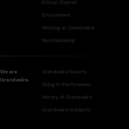
Ethical Channel
Environment
Working at Grandvalira
Merchandising
We are
Grandvalira Resorts
Grandvalira
Skiing in the Pyrenees
History of Grandvalira
Grandvalira Solidarity