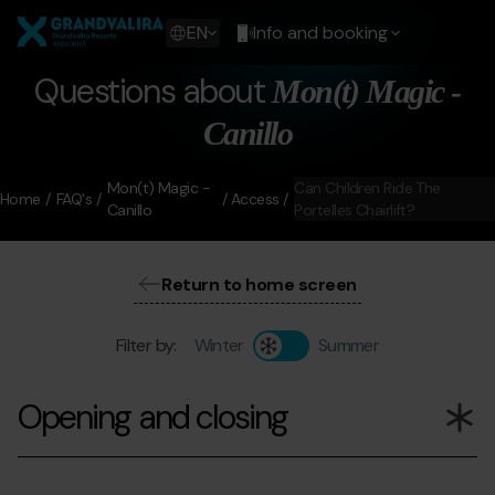
Skip
Grandvalira
to
Show
EN
Info and booking
main
available
content
languages
Questions about
Mon(t) Magic -
Show
message
Canillo
Mon(t) Magic -
Can Children Ride The
Home
FAQ's
Access
Canillo
Portelles Chairlift?
Return to home screen
Filter by:
Winter
Summer
Opening and closing