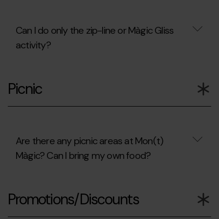
will
only
be
Can I do only the zip-line or Màgic Gliss
accompanying
children?
activity?
Can
I
Picnic
do
only
the
zip-
line
or
Màgic
Are there any picnic areas at Mon(t)
Gliss
Màgic? Can I bring my own food?
activity?
Are
there
Promotions/Discounts
any
picnic
areas