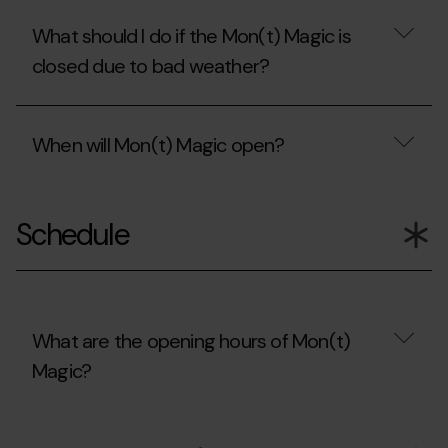
What should I do if the Mon(t) Magic is
closed due to bad weather?
What
should
When will Mon(t) Magic open?
I
do
if
When
the
will
Mon(t)
Schedule
Mon(t)
Magic
Magic
is
open?
closed
due
to
bad
What are the opening hours of Mon(t)
weather?
Magic?
What
are