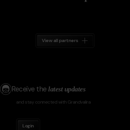
View all partners
Receive the
latest updates
and stay connected with Grandvalira
Login