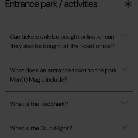
Entrance park / activities
the
opening
hours
of
Mon(t)
Magic?
Can tickets only be bought online, or can
they also be bought at the ticket office?
Can
tickets
What does an entrance ticket to the park
only
be
Mon(t) Magic include?
bought
online,
or
What
can
does
What is the RedShark?
they
an
also
entrance
be
ticket
What
bought
to
is
at
the
What is the QuickFlight?
the
the
park
RedShark?