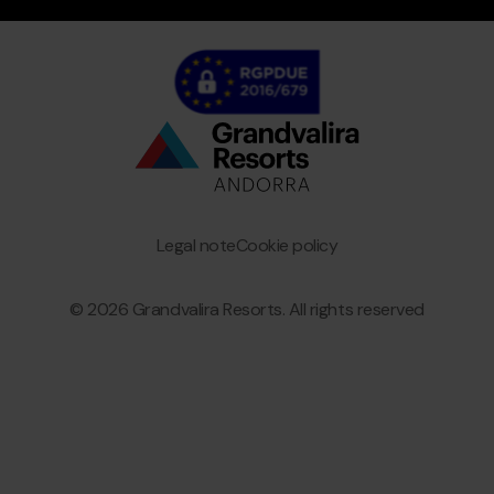
Bottom
menu
Granvalira
Legal note
Cookie policy
© 2026 Grandvalira Resorts. All rights reserved