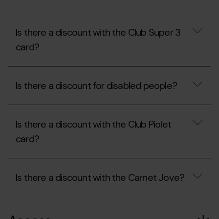
at
Mon(t)
Màgic?
Can
Is there a discount with the Club Super 3
I
card?
bring
my
own
Is
food?
there
Is there a discount for disabled people?
a
discount
with
Is
the
there
Club
Is there a discount with the Club Piolet
a
Super
discount
card?
3
for
card?
disabled
people?
Is
there
Is there a discount with the Carnet Jove?
a
discount
with
Is
the
there
Club
a