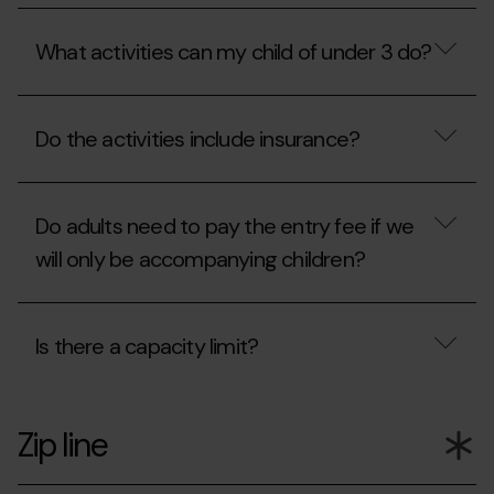
ticket
Mon(t)
What
office?
Magic
is
include?
What activities can my child of under 3 do?
the
QuickFlight?
What
activities
Do the activities include insurance?
can
my
child
Do
of
the
under
Do adults need to pay the entry fee if we
activities
3
include
will only be accompanying children?
do?
insurance?
Do
adults
Is there a capacity limit?
need
to
pay
Is
the
there
entry
Zip line
a
fee
capacity
if
limit?
we