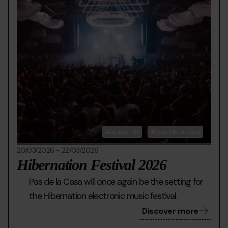
aprés-ski
pas de la casa
20/03/2026
-
22/03/2026
Hibernation Festival 2026
Pas de la Casa will once again be the setting for
the Hibernation electronic music festival.
Discover more