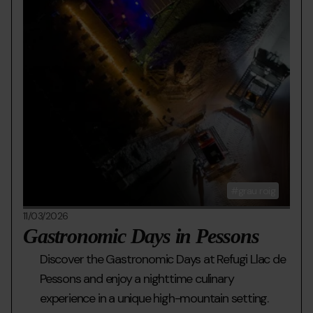
grau roig
11/03/2026
Gastronomic Days in Pessons
Discover the Gastronomic Days at Refugi Llac de
Pessons and enjoy a nighttime culinary
experience in a unique high-mountain setting.