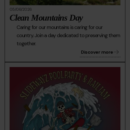
05/06/2026
Clean Mountains Day
Caring for our mountains is caring for our
country. Join a day dedicated to preserving them
together.
Discover more
PERETOL-
Grandvalira
Pere
POOL-
pool
PARTY-
part
dilluns-
6_page-
0001-
(1).jpg