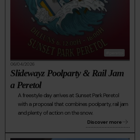
peretol
06/04/2026
Slidewayz Poolparty & Rail Jam
a Peretol
A freestyle day arrives at Sunset Park Peretol
with a proposal that combines poolparty, rail jam
and plenty of action on the snow.
Discover more