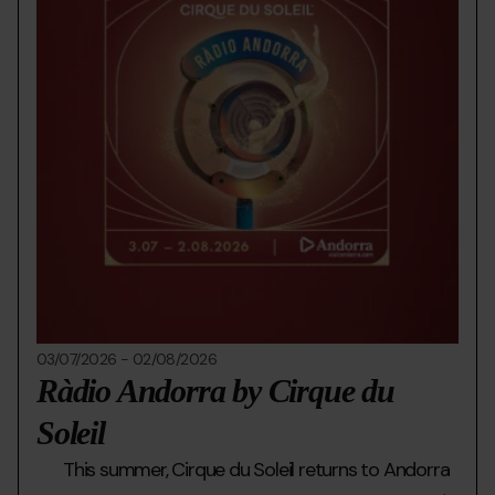
03/07/2026
-
02/08/2026
Ràdio Andorra by Cirque du
Soleil
This summer, Cirque du Soleil returns to Andorra