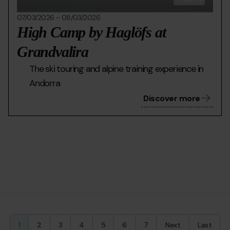
07/03/2026
-
08/03/2026
High Camp by Haglöfs at
Grandvalira
The ski touring and alpine training experience in
Andorra
Discover more
Current
1
Page
2
Page
3
Page
4
Page
5
Page
6
Page
7
Next
Last
Last