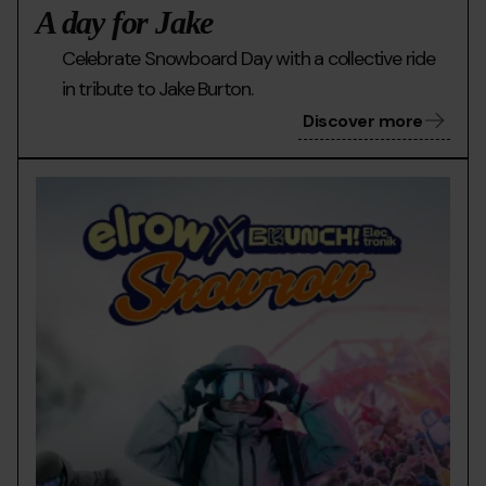
A day for Jake
Celebrate Snowboard Day with a collective ride
in tribute to Jake Burton.
Discover more
02
Grandvalira
El
Bànner
row
Web

Grandvalira
x
SnowRow_960x600
px.jpg