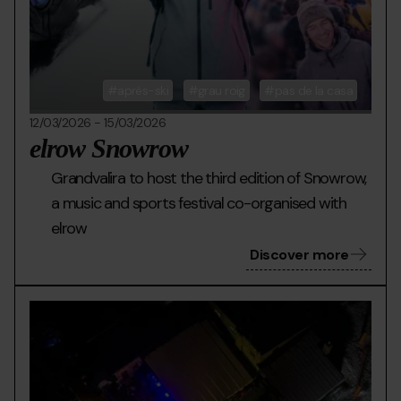
aprés-ski
grau roig
pas de la casa
12/03/2026
-
15/03/2026
elrow Snowrow
Grandvalira to host the third edition of Snowrow,
a music and sports festival co-organised with
elrow
Discover more
LLAC-
Grandvalira
Llac
DELS-
d
P.jpg
epe