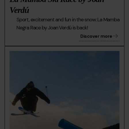
Verdú
Sport, excitement and fun in the snow: La Mamba
Negra Race by Joan Verdú is back!
Discover more
mmirophoto-
Grandvalira
Doll
3203-
Day
2.jpg
al
pere