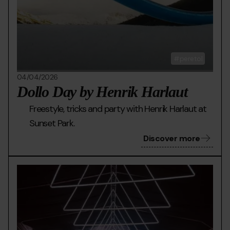
peretol
04/04/2026
Dollo Day by Henrik Harlaut
Freestyle, tricks and party with Henrik Harlaut at
Sunset Park.
Discover more
HIBERNATION.jpg
Grandvalira
Hibe