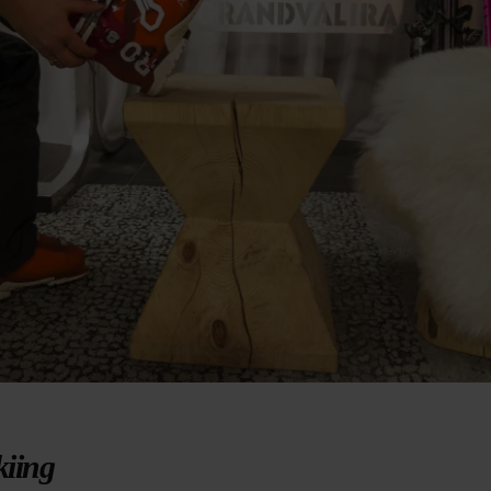
kiing