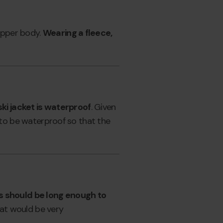
 upper body.
Wearing a fleece,
 ski jacket is waterproof
. Given
as to be waterproof so that the
rs should be long enough to
that would be very