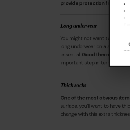
provide protection from the su
If 
Long underwear
pre
You might not want to think mu
long underwear on a skiing holid
essential.
Good thermal long un
important step in terms of keep
Thick socks
One of the most obvious items 
surface, you’ll want to have th
change with this extra thicknes