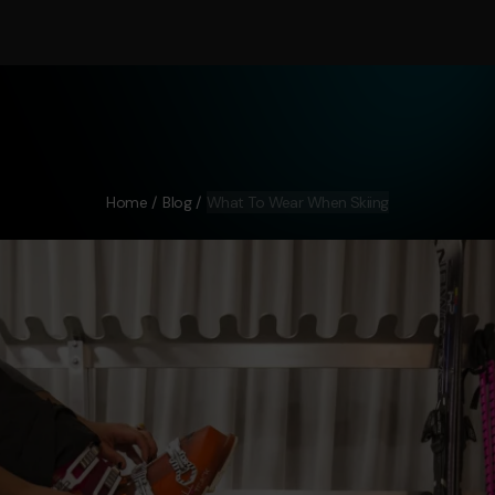
Home
Blog
What To Wear When Skiing