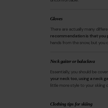
uncomfortable.
Gloves
There are actually many differe
recommendation is that you p
hands from the snow, but you de
Neck gaiter or balaclava
Essentially, you should be cove
your neck too, using a neck ga
little more style to your skiing o
Clothing tips for skiing