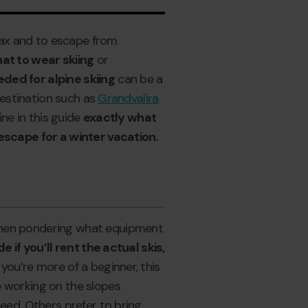
elax and to escape from
at to wear skiing
or
ded for alpine skiing
can be a
 destination such as
Grandvalira
ine in this guide
exactly what
 escape for a winter vacation.
when pondering what equipment
e if you’ll rent the actual skis,
If you’re more of a beginner, this
e working on the slopes
eed. Others prefer to bring