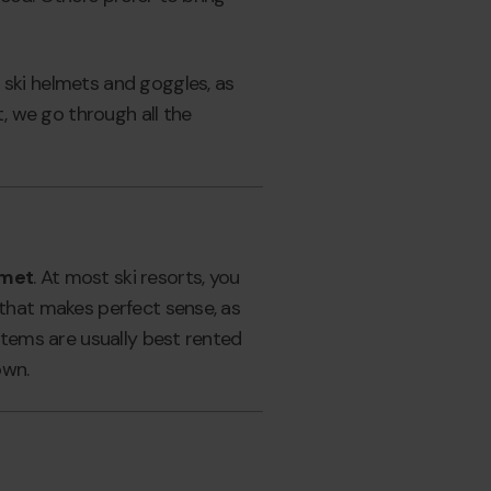
 ski helmets and goggles, as
t, we go through all the
lmet
. At most ski resorts, you
 that makes perfect sense, as
 items are usually best rented
own.