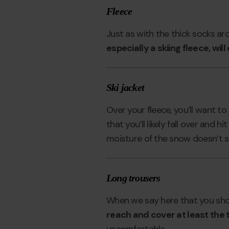
Fleece
Just as with the thick socks ar
especially a skiing fleece, wil
Ski jacket
Over your fleece, you’ll want to 
that you’ll likely fall over and 
moisture of the snow doesn’t st
Long trousers
When we say here that you sho
reach and cover at least the 