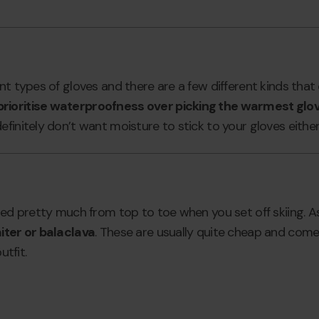
nt types of gloves and there are a few different kinds that 
rioritise waterproofness over picking the warmest glo
finitely don’t want moisture to stick to your gloves either
red pretty much from top to toe when you set off skiing. A
iter or balaclava
. These are usually quite cheap and come i
utfit.