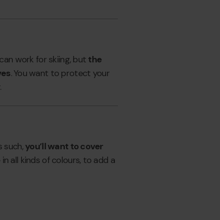
can work for skiing, but
the
ves
. You want to protect your
.
s such,
you’ll want to cover
n all kinds of colours, to add a