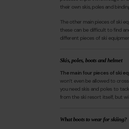
their own skis, poles and binding
The other main pieces of ski e
these can be difficult to find a
different pieces of ski equipme
Skis, poles, boots and helmet
The main four pieces of ski eq
won’t even be allowed to cross 
you need skis and poles to tack
from the ski resort itself, but
What boots to wear for skiing?