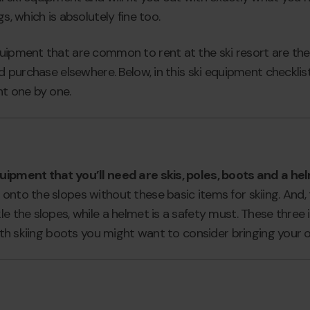
s, which is absolutely fine too.
quipment that are common to rent at the ski resort are the
nd purchase elsewhere. Below, in this ski equipment checklis
nt one by one.
uipment that you’ll need are skis, poles, boots and a he
onto the slopes without these basic items for skiing. And,
le the slopes, while a helmet is a safety must. These three
 with skiing boots you might want to consider bringing your 