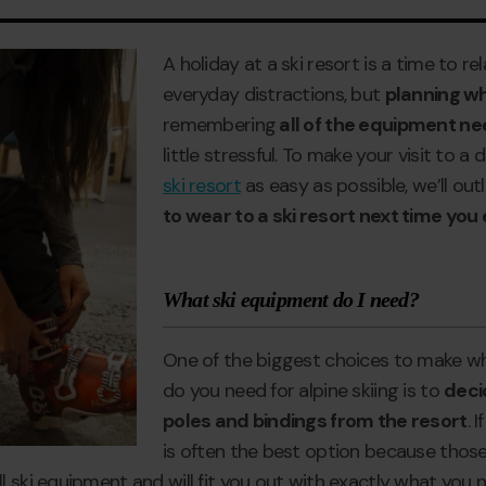
A holiday at a ski resort is a time to r
everyday distractions, but
planning wh
remembering
all of the equipment nee
little stressful. To make your visit to a
ski resort
as easy as possible, we’ll outl
to wear to a ski resort next time you
What ski equipment do I need?
One of the biggest choices to make 
do you need for alpine skiing is to
decid
poles and bindings from the resort
. 
is often the best option because thos
 ski equipment and will fit you out with exactly what you n