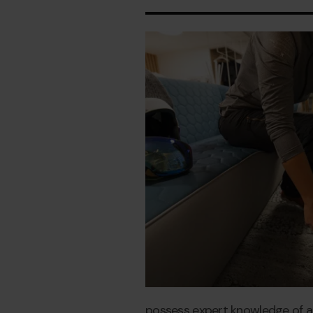
possess expert knowledge of all