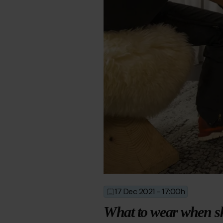
17 Dec 2021 - 17:00h
2021-
2024-
12-
04-
What to wear when s
17T16:00:00
10T14:37:33