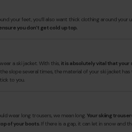
ound your feet, you’ll also want thick clothing around your
l ensure you don’t get cold up top.
wear a ski jacket. With this,
it is absolutely vital that your
hit the slope several times, the material of your ski jacket h
ick to you.
uld wear long trousers, we mean long.
Your skiing trouse
top of your boots
. If there is a gap, it can let in snow and 