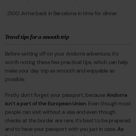
· 21:00: Arrive back in Barcelona in time for dinner.
Travel tips for a smooth trip
Before setting off on your Andorra adventure, it’s
worth noting these few practical tips, which can help
make your day trip as smooth and enjoyable as
possible.
Firstly, don’t forget your passport, because
Andorra
isn’t a part of the European Union
. Even though most
people can visit without a visa and even though
checks at the border are rare, it’s best to be prepared
and to have your passport with you just in case.
As