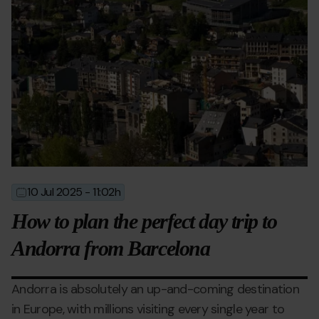
10 Jul 2025 - 11:02h
2025-
2025-
07-
07-
How to plan the perfect day trip to
10T09:02:42
10T11:16:13
Andorra from Barcelona
Andorra is absolutely an up-and-coming destination
in Europe, with millions visiting every single year to