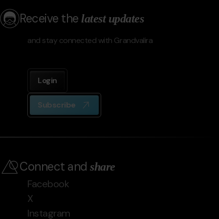
Receive the
latest updates
and stay connected with Grandvalira
Login
Subscribe
Connect and
share
Facebook
X
Instagram