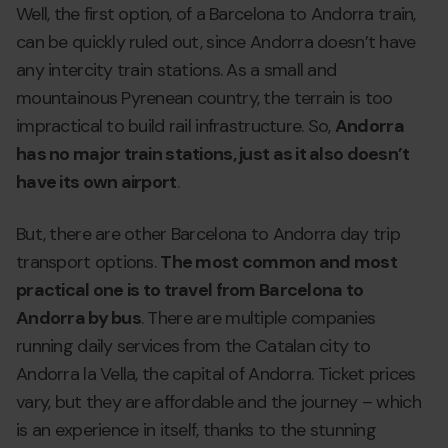
Well, the first option, of a Barcelona to Andorra train,
can be quickly ruled out, since Andorra doesn’t have
any intercity train stations. As a small and
mountainous Pyrenean country, the terrain is too
impractical to build rail infrastructure. So,
Andorra
has no major train stations, just as it also doesn’t
have its own airport
.
But, there are other Barcelona to Andorra day trip
transport options.
The most common and most
practical one is to travel from Barcelona to
Andorra by bus
. There are multiple companies
running daily services from the Catalan city to
Andorra la Vella, the capital of Andorra. Ticket prices
vary, but they are affordable and the journey – which
is an experience in itself, thanks to the stunning