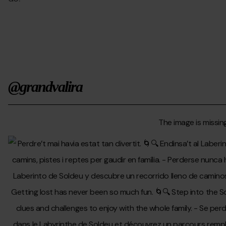
@grandvalira