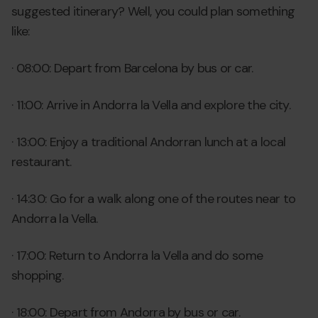
suggested itinerary? Well, you could plan something
like:
· 08:00: Depart from Barcelona by bus or car.
· 11:00: Arrive in Andorra la Vella and explore the city.
· 13:00: Enjoy a traditional Andorran lunch at a local
restaurant.
· 14:30: Go for a walk along one of the routes near to
Andorra la Vella.
· 17:00: Return to Andorra la Vella and do some
shopping.
· 18:00: Depart from Andorra by bus or car.