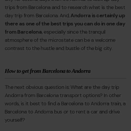
trips from Barcelona and to research what is the best
day trip from Barcelona. And,
Andorra is certainly up
there as one of the best trips you can do in one day
from Barcelona
, especially since the tranquil
atmosphere of the microstate can be a welcome
contrast to the hustle and bustle of the big city.
How to get from Barcelona to Andorra
The next obvious question is: What are the day trip
Andorra from Barcelona transport options? In other
words, is it best to find a Barcelona to Andorra train, a
Barcelona to Andorra bus or to rent a car and drive
yourself?