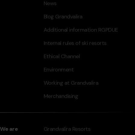
News
Blog Grandvalira
Additional information RGPDUE
Internal rules of ski resorts
Ethical Channel
Environment
Working at Grandvalira
Merchandising
We are
Grandvalira Resorts