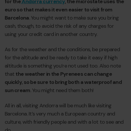
for the
Andorra currency
, the microstate uses the
euro so that makes it even easier to visit from
Barcelona
. You might want to make sure you bring
cash, though, to avoid the risk of any charges for
using your credit card in another country.
As for the weather and the conditions, be prepared
for the altitude and be ready to take it easy if high
altitude is something you’re not used too. Also note
that
the weather in the Pyrenees can change
quickly, so be sure to bring both a waterproof and
sun cream
. You might need them both!
All in all, visiting Andorra will be much like visiting
Barcelona. It’s very much a European country and
culture, with friendly people and with a lot to see and
do.