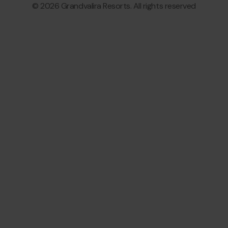
© 2026 Grandvalira Resorts. All rights reserved