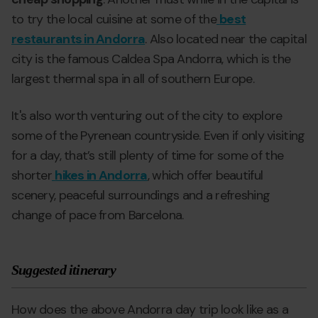
to try the local cuisine at some of the
best
restaurants in Andorra
. Also located near the capital
city is the famous Caldea Spa Andorra, which is the
largest thermal spa in all of southern Europe.
It's also worth venturing out of the city to explore
some of the Pyrenean countryside. Even if only visiting
for a day, that’s still plenty of time for some of the
shorter
hikes in Andorra
, which offer beautiful
scenery, peaceful surroundings and a refreshing
change of pace from Barcelona.
Suggested itinerary
How does the above Andorra day trip look like as a