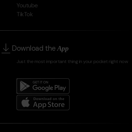
Youtube
TikTok
Download the
App
Just the most important thing in your pocket right now
Menú
del
peu