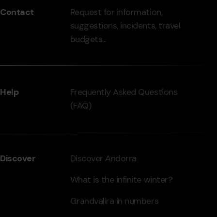
Contact
Request for information,
-
suggestions, incidents, travel
grandvalira.com
budgets...
Help
Frequently Asked Questions
(FAQ)
Discover
Discover Andorra
What is the infinite winter?
Grandvalira in numbers