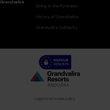
Grandvalira
Skiing in the Pyrenees
History of Grandvalira
Grandvalira Solidarity
Bottom
menu
Granvalira
Legal note
Cookie policy