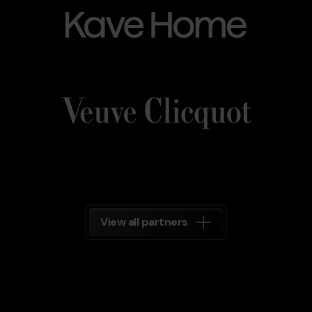
Home
Veuve_Clicquot.png
Grandvalira
Veuve
Clicquot
Grandvalira
View all partners