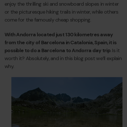
enjoy the thrilling ski and snowboard slopes in winter
or the picturesque hiking trails in winter, while others
come for the famously cheap shopping.
With Andorra located just 130 kilometres away
from the city of Barcelona in Catalonia, Spain, it is
possible to do a Barcelona to Andorra day trip
. Is it
worth it? Absolutely, and in this blog post we’ll explain
why.
day-
Grandvalira
d
trip-
tr
andorra-
a
from-
f
barcelona-
b
1.png