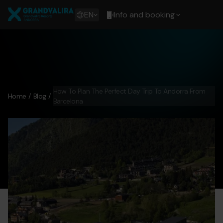
Skip
Grandvalira
to
Show
EN
Info and booking
main
available
content
languages
Show
message
How To Plan The Perfect Day Trip To Andorra From
Home
Blog
Barcelona
day-trip-andorra-from-barcelona.png
Grandvalira
day-tri