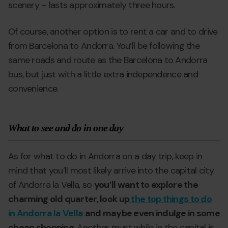
scenery – lasts approximately three hours.
Of course, another option is to rent a car and to drive
from Barcelona to Andorra. You’ll be following the
same roads and route as the Barcelona to Andorra
bus, but just with a little extra independence and
convenience.
What to see and do in one day
As for what to do in Andorra on a day trip, keep in
mind that you’ll most likely arrive into the capital city
of Andorra la Vella, so
you’ll want to explore the
charming old quarter, look up
the top things to do
in Andorra la Vella
and maybe even indulge in some
cheap shopping
. Another must while in the capital is