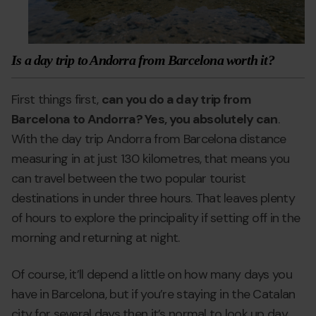
Is a day trip to Andorra from Barcelona worth it?
First things first,
can you do a day trip from
Barcelona to Andorra? Yes, you absolutely can
.
With the day trip Andorra from Barcelona distance
measuring in at just 130 kilometres, that means you
can travel between the two popular tourist
destinations in under three hours. That leaves plenty
of hours to explore the principality if setting off in the
morning and returning at night.
Of course, it’ll depend a little on how many days you
have in Barcelona, but if you’re staying in the Catalan
city for several days then it’s normal to look up day