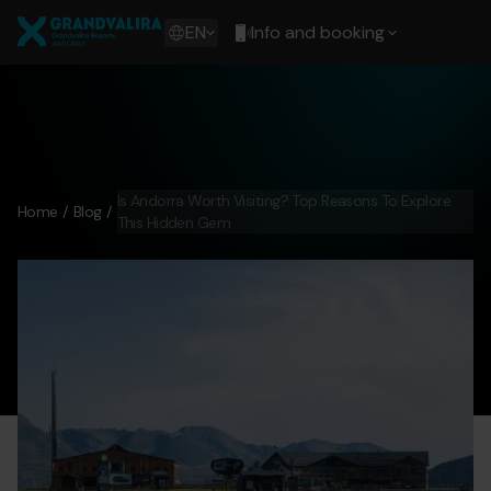
Skip
Grandvalira
to
Show
EN
Info and booking
main
available
content
languages
Show
message
Is Andorra Worth Visiting? Top Reasons To Explore
Home
Blog
This Hidden Gem
andorra-worth-visiting-1.jpg
Grandvalira
andorra