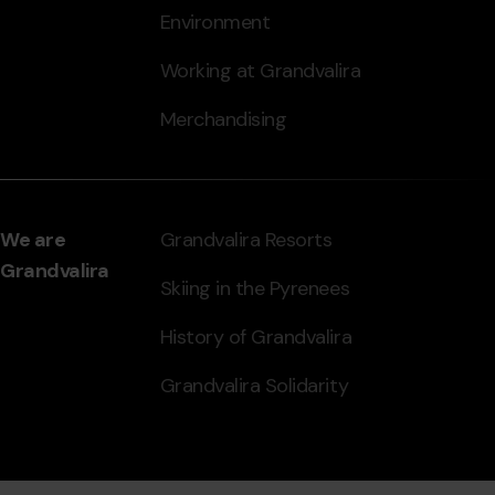
Environment
Working at Grandvalira
Merchandising
We are
Grandvalira Resorts
Grandvalira
Skiing in the Pyrenees
History of Grandvalira
Grandvalira Solidarity