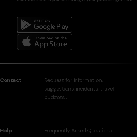
Menú
del
peu
Contact
Request for information,
-
suggestions, incidents, travel
grandvalira.com
budgets...
Help
Frequently Asked Questions