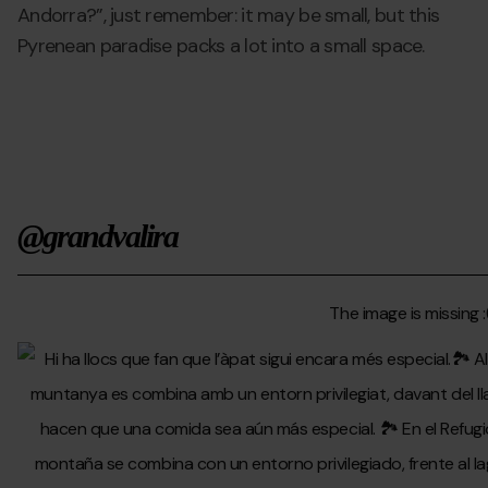
Andorra?”, just remember: it may be small, but this
Pyrenean paradise packs a lot into a small space.
@grandvalira