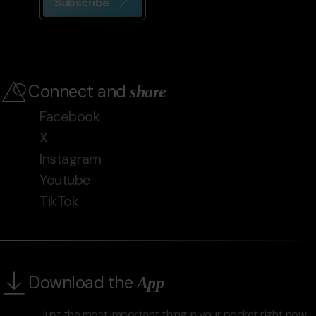
Subscribe
Connect and
share
Facebook
X
Instagram
Youtube
TikTok
Download the
App
Just the most important thing in your pocket right now