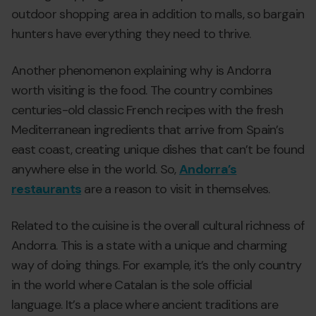
outdoor shopping area in addition to malls, so bargain
hunters have everything they need to thrive.
Another phenomenon explaining why is Andorra
worth visiting is the food. The country combines
centuries-old classic French recipes with the fresh
Mediterranean ingredients that arrive from Spain’s
east coast, creating unique dishes that can’t be found
anywhere else in the world. So,
Andorra’s
restaurants
are a reason to visit in themselves.
Related to the cuisine is the overall cultural richness of
Andorra. This is a state with a unique and charming
way of doing things. For example, it’s the only country
in the world where Catalan is the sole official
language. It’s a place where ancient traditions are