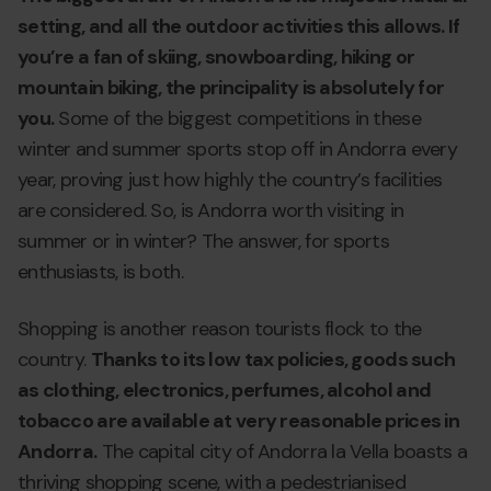
setting, and all the outdoor activities this allows. If
you’re a fan of skiing, snowboarding, hiking or
mountain biking, the principality is absolutely for
you.
Some of the biggest competitions in these
winter and summer sports stop off in Andorra every
year, proving just how highly the country’s facilities
are considered. So, is Andorra worth visiting in
summer or in winter? The answer, for sports
enthusiasts, is both.
Shopping is another reason tourists flock to the
country.
Thanks to its low tax policies, goods such
as clothing, electronics, perfumes, alcohol and
tobacco are available at very reasonable prices in
Andorra.
The capital city of Andorra la Vella boasts a
thriving shopping scene, with a pedestrianised