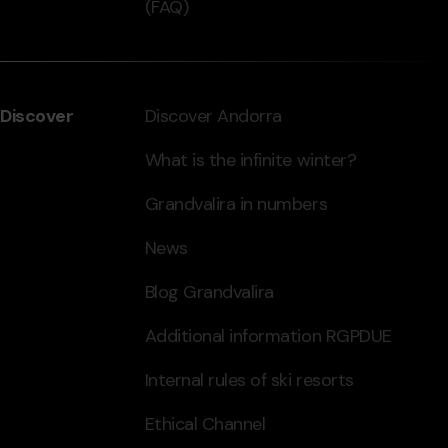
(FAQ)
Discover
Discover Andorra
What is the infinite winter?
Grandvalira in numbers
News
Blog Grandvalira
Additional information RGPDUE
Internal rules of ski resorts
Ethical Channel