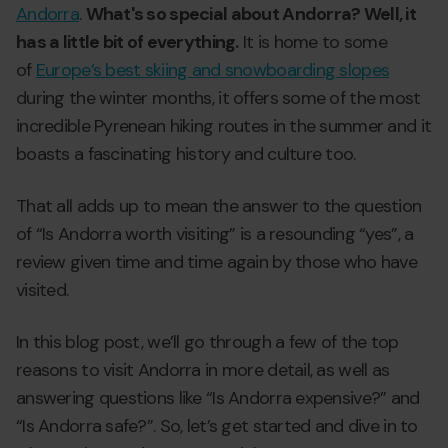
Andorra
.
What's so special about Andorra? Well, it
has a little bit of everything.
It is home to some
of
Europe’s best skiing and snowboarding slopes
during the winter months, it offers some of the most
incredible Pyrenean hiking routes in the summer and it
boasts a fascinating history and culture too.
That all adds up to mean the answer to the question
of “Is Andorra worth visiting” is a resounding “yes”, a
review given time and time again by those who have
visited.
In this blog post, we’ll go through a few of the top
reasons to visit Andorra in more detail, as well as
answering questions like “Is Andorra expensive?” and
“Is Andorra safe?”. So, let’s get started and dive in to