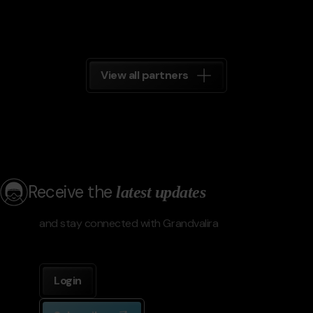
View all partners
Receive the
latest updates
and stay connected with Grandvalira
Login