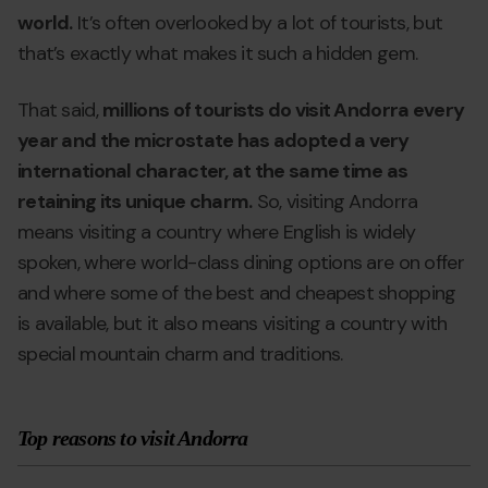
world.
It’s often overlooked by a lot of tourists, but
that’s exactly what makes it such a hidden gem.
That said,
millions of tourists do visit Andorra every
year and the microstate has adopted a very
international character, at the same time as
retaining its unique charm.
So, visiting Andorra
means visiting a country where English is widely
spoken, where world-class dining options are on offer
and where some of the best and cheapest shopping
is available, but it also means visiting a country with
special mountain charm and traditions.
Top reasons to visit Andorra