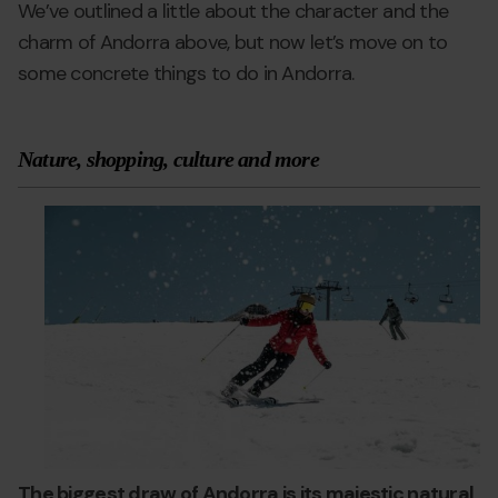
We’ve outlined a little about the character and the
charm of Andorra above, but now let’s move on to
some concrete things to do in Andorra.
Nature, shopping, culture and more
andorra-
Grandvalira
a
worth-
w
visiting-
vi
2.jpg
The biggest draw of Andorra is its majestic natural