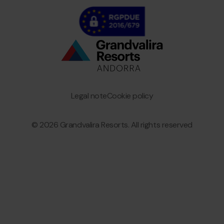
Bottom
menu
Granvalira
Legal note
Cookie policy
© 2026 Grandvalira Resorts. All rights reserved