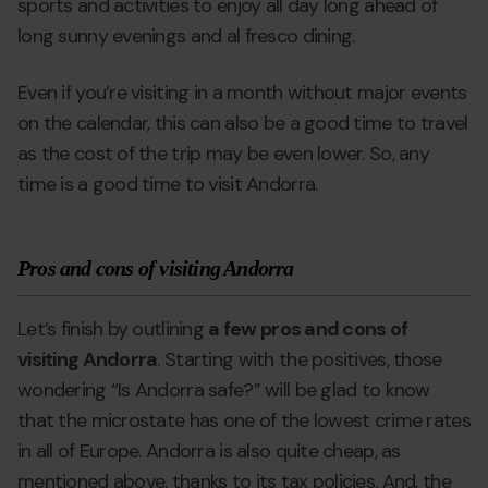
sports and activities to enjoy all day long ahead of
long sunny evenings and al fresco dining.
Even if you’re visiting in a month without major events
on the calendar, this can also be a good time to travel
as the cost of the trip may be even lower. So, any
time is a good time to visit Andorra.
Pros and cons of visiting Andorra
Let’s finish by outlining
a few pros and cons of
visiting Andorra
. Starting with the positives, those
wondering “Is Andorra safe?” will be glad to know
that the microstate has one of the lowest crime rates
in all of Europe. Andorra is also quite cheap, as
mentioned above, thanks to its tax policies. And, the