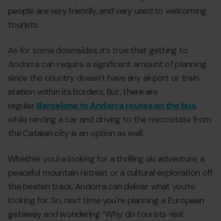
people are very friendly, and very used to welcoming
tourists.
As for some downsides, it’s true that getting to
Andorra can require a significant amount of planning
since the country doesn’t have any airport or train
station within its borders. But, there are
regular
Barcelona to Andorra routes on the bus
,
while renting a car and driving to the microstate from
the Catalan city is an option as well.
Whether you're looking for a thrilling ski adventure, a
peaceful mountain retreat or a cultural exploration off
the beaten track, Andorra can deliver what you’re
looking for. So, next time you're planning a European
getaway and wondering “Why do tourists visit