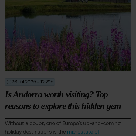
26 Jul 2025 - 12:29h
2025-
2025-
07-
07-
Is Andorra worth visiting? Top
26T10:29:00
28T08:59:19
reasons to explore this hidden gem
Without a doubt, one of Europe’s up-and-coming
holiday destinations is the
microstate of