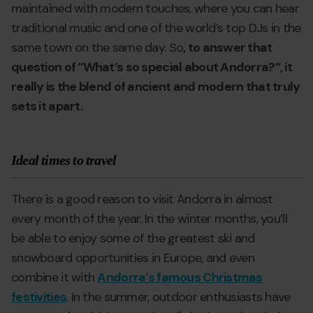
maintained with modern touches, where you can hear
traditional music and one of the world’s top DJs in the
same town on the same day. So
, to answer that
question of “What’s so special about Andorra?”, it
really is the blend of ancient and modern that truly
sets it apart.
Ideal times to travel
There is a good reason to visit Andorra in almost
every month of the year. In the winter months, you’ll
be able to enjoy some of the greatest ski and
snowboard opportunities in Europe, and even
combine it with
Andorra’s famous Christmas
festivities
. In the summer, outdoor enthusiasts have