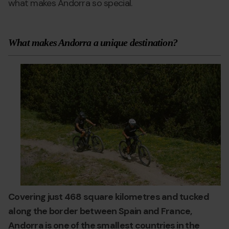
what makes Andorra so special.
What makes Andorra a unique destination?
andorra-
Grandvalira
a
worth-
w
visiting.jpg
vi
Covering just 468 square kilometres and tucked
along the border between Spain and France,
Andorra is one of the smallest countries in the