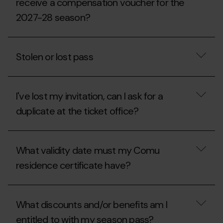
receive a compensation voucher for the
of
someone
2027-28 season?
else?
If
I
Stolen or lost pass
suffer
an
injury,
Stolen
what
or
should
I've lost my invitation, can I ask for a
lost
I
pass
duplicate at the ticket office?
do
to
receive
I've
a
lost
compensation
What validity date must my Comu
my
voucher
invitation,
residence certificate have?
for
can
the
I
2027-
ask
What
28
for
validity
season?
What discounts and/or benefits am I
a
date
duplicate
must
entitled to with my season pass?