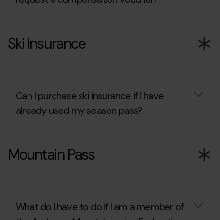
to
follow
to
How
enjoy
many
Ski Insurance
my
consecutive
ski
times
days
can
in
I
other
request
resorts?
a
compensation
Can I purchase ski insurance if I have
voucher?
already used my season pass?
Can
I
Mountain Pass
purchase
ski
insurance
if
I
have
already
What do I have to do if I am a member of
used