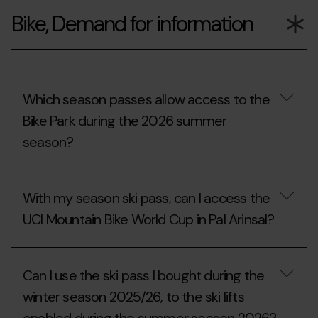
I
Bike, Demand for information
reuse
the
extracurricular,
university
or
companion
ski
Which season passes allow access to the
season
Bike Park during the 2026 summer
pass
from
season?
the
2025/26
season?
Which
season
With my season ski pass, can I access the
passes
allow
UCI Mountain Bike World Cup in Pal Arinsal?
access
to
the
With
Bike
my
Can I use the ski pass I bought during the
Park
season
during
ski
winter season 2025/26, to the ski lifts
the
pass,
2026
can