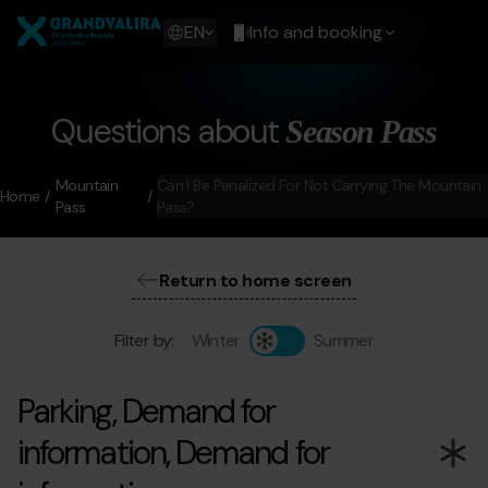
Skip
Grandvalira
to
Show
EN
Info and booking
main
available
content
languages
Show
message
Questions about
Season Pass
Mountain
Can I Be Penalized For Not Carrying The Mountain
Home
Pass
Pass?
Return to home screen
Filter by:
Winter
Summer
Parking, Demand for
information, Demand for