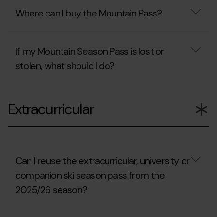
the
the
Where can I buy the Mountain Pass?
resort
Mountain
in
Pass
order
necessary
Where
to
for
can
access
mountain
If my Mountain Season Pass is lost or
I
another
skiing
buy
stolen, what should I do?
route
outside
the
outside
the
Mountain
the
skiable
Pass?
If
skiable
areas?
my
area?
Extracurricular
Mountain
Season
Pass
is
lost
or
stolen,
Can I reuse the extracurricular, university or
what
companion ski season pass from the
should
I
2025/26 season?
do?
Can