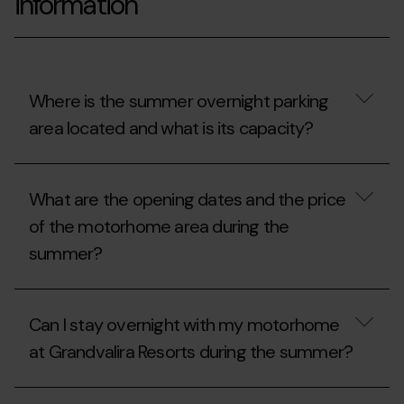
information
Where is the summer overnight parking
area located and what is its capacity?
Where
is
What are the opening dates and the price
the
summer
of the motorhome area during the
overnight
summer?
parking
area
located
What
and
are
what
Can I stay overnight with my motorhome
the
is
opening
its
at Grandvalira Resorts during the summer?
dates
capacity?
and
the
Can