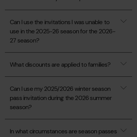
at
my
the
Comu
ticket
residence
What
office?
certificate
discounts
Can I use the invitations I was unable to
have?
and/or
benefits
use in the 2025-26 season for the 2026-
am
27 season?
I
entitled
to
Can
with
I
my
What discounts are applied to families?
use
season
the
pass?
invitations
What
I
discounts
was
Can I use my 2025/2026 winter season
are
unable
applied
pass invitation during the 2026 summer
to
to
use
season?
families?
in
the
2025-
Can
26
I
In what circumstances are season passes
season
use