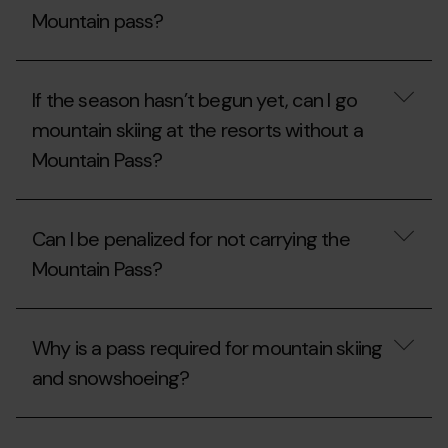
Pass?
of
Mountain pass?
mountain
skiing
is
Does
closed
a
If the season hasn’t begun yet, can I go
due
non-
to
resident/tourist
mountain skiing at the resorts without a
a
also
lack
Mountain Pass?
need
of
a
snow,
Mountain
If
will
pass?
the
I
Can I be penalized for not carrying the
season
be
hasn’t
able
Mountain Pass?
begun
to
yet,
ascend
can
Can
via
I
I
the
Why is a pass required for mountain skiing
go
be
slope?
mountain
penalized
and snowshoeing?
skiing
for
at
not
the
carrying
Why
resorts
the
is