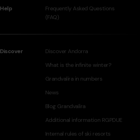
Help
Frequently Asked Questions
(FAQ)
Discover
Discover Andorra
What is the infinite winter?
Grandvalira in numbers
News
Blog Grandvalira
Additional information RGPDUE
Internal rules of ski resorts