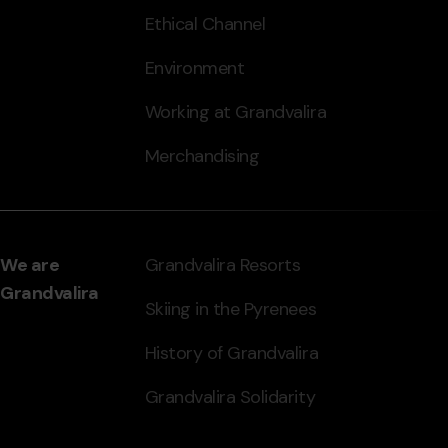
Ethical Channel
Environment
Working at Grandvalira
Merchandising
We are
Grandvalira Resorts
Grandvalira
Skiing in the Pyrenees
History of Grandvalira
Grandvalira Solidarity