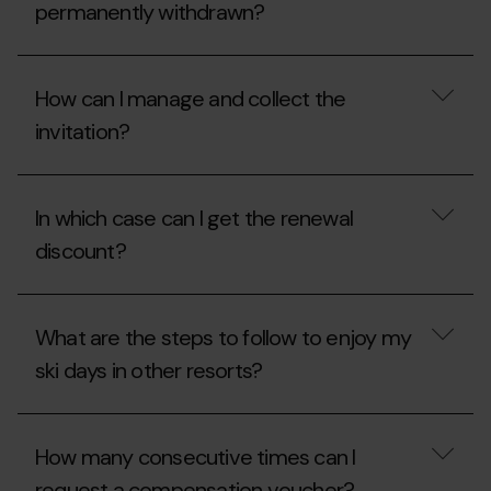
for
my
permanently withdrawn?
the
2025/2026
2026-
winter
27
season
In
season?
pass
what
How can I manage and collect the
invitation
circumstances
during
are
invitation?
the
season
2026
passes
summer
permanently
How
season?
withdrawn?
can
In which case can I get the renewal
I
manage
discount?
and
collect
the
In
invitation?
which
What are the steps to follow to enjoy my
case
can
ski days in other resorts?
I
get
the
What
renewal
are
How many consecutive times can I
discount?
the
steps
request a compensation voucher?