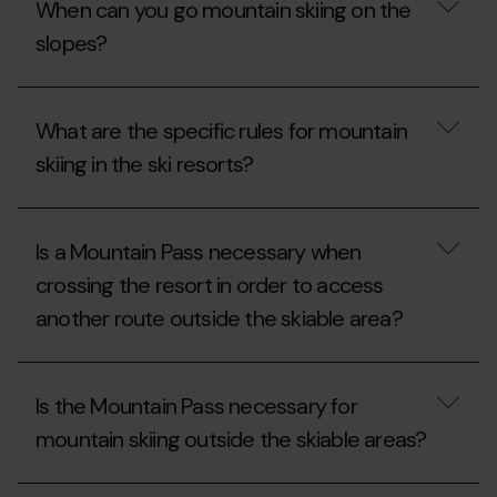
When can you go mountain skiing on the
without
Mountain
a
a
Pass?
pass
slopes?
Mountain
required
Pass?
for
mountain
When
skiing
can
What are the specific rules for mountain
and
you
snowshoeing?
go
skiing in the ski resorts?
mountain
skiing
on
What
the
are
Is a Mountain Pass necessary when
slopes?
the
specific
crossing the resort in order to access
rules
another route outside the skiable area?
for
mountain
skiing
Is
in
a
the
Is the Mountain Pass necessary for
Mountain
ski
Pass
resorts?
mountain skiing outside the skiable areas?
necessary
when
crossing
Is