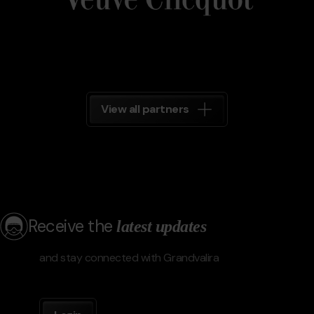
View all partners
Receive the
latest updates
and stay connected with Grandvalira