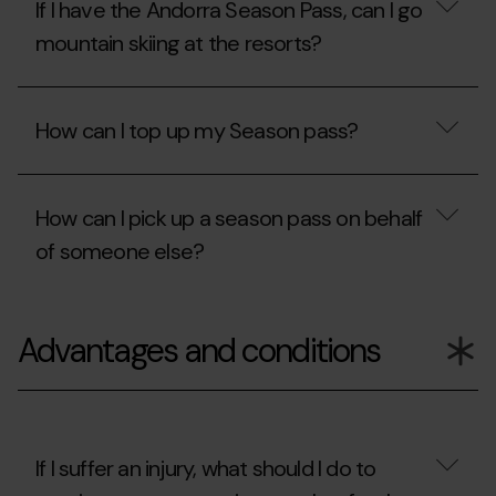
If I have the Andorra Season Pass, can I go
in
Freestyle
instalments,
Season
mountain skiing at the resorts?
what
Pass,
do
can
I
I
If
need
ski
I
How can I top up my Season pass?
to
at
have
know?
the
the
Ordino
Andorra
How
Arcalís
Season
can
or
Pass,
How can I pick up a season pass on behalf
I
Pal
can
top
of someone else?
Arinsal
I
up
resorts?
go
my
mountain
Season
How
skiing
pass?
can
at
Advantages and conditions
I
the
pick
resorts?
up
a
season
pass
on
If I suffer an injury, what should I do to
behalf