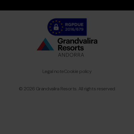
Bottom
menu
Granvalira
Legal note
Cookie policy
© 2026 Grandvalira Resorts. All rights reserved