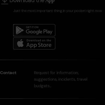
Download the
App
Just the most important thing in your pocket right now
Menú
del
peu
Contact
Request for information,
-
suggestions, incidents, travel
grandvalira.com
budgets...