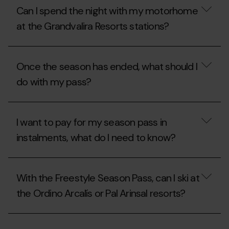
price
I
Can I spend the night with my motorhome
of
stay
the
overnight
at the Grandvalira Resorts stations?
motorhome
with
area
my
during
motorhome
Can
the
at
I
Once the season has ended, what should I
summer?
Grandvalira
spend
Resorts
the
do with my pass?
during
night
the
with
summer?
my
Once
motorhome
the
I want to pay for my season pass in
at
season
the
has
instalments, what do I need to know?
Grandvalira
ended,
Resorts
what
stations?
should
I
I
want
With the Freestyle Season Pass, can I ski at
do
to
with
pay
the Ordino Arcalís or Pal Arinsal resorts?
my
for
pass?
my
season
With
pass
the