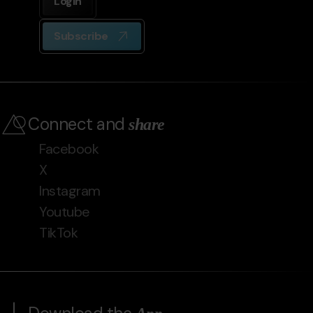
Login
Subscribe
Connect and
share
Facebook
X
Instagram
Youtube
TikTok