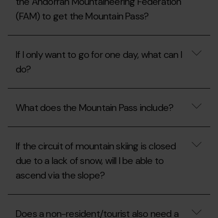
the Andorran Mountaineering Federation
my
season
(FAM) to get the Mountain Pass?
pass?
What
do
If I only want to go for one day, what can I
I
have
do?
to
do
if
If
I
I
What does the Mountain Pass include?
am
only
a
want
member
to
What
of
go
does
the
for
If the circuit of mountain skiing is closed
the
Andorran
one
Mountain
due to a lack of snow, will I be able to
Mountaineering
day,
Pass
Federation
what
ascend via the slope?
include?
(FAM)
can
to
I
get
do?
If
the
the
Does a non-resident/tourist also need a
Mountain
circuit