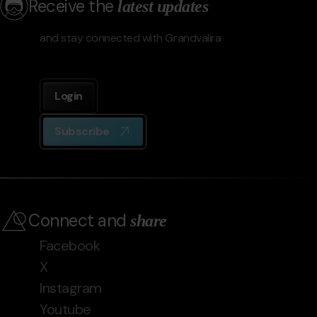
Receive the
latest updates
and stay connected with Grandvalira
Login
Subscribe
Connect and
share
Facebook
X
Instagram
Youtube