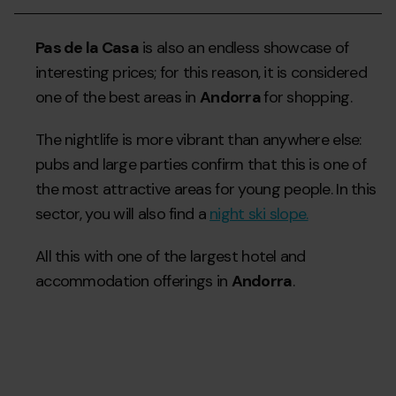
Pas de la Casa
is also an endless showcase of
interesting prices; for this reason, it is considered
one of the best areas in
Andorra
for shopping.
The nightlife is more vibrant than anywhere else:
pubs and large parties confirm that this is one of
the most attractive areas for young people. In this
sector, you will also find a
night ski slope.
All this with one of the largest hotel and
accommodation offerings in
Andorra
.