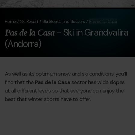
Home
Ski Resort
Ski Slopes and Sectors
Pas de La Casa
- Ski in Grandvalira
Pas de la Casa
(Andorra)
As well as its optimum snow and ski conditions, you’ll
find that the
Pas de la Casa
sector has wide slopes
at all different levels so that everyone can enjoy the
best that winter sports have to offer.