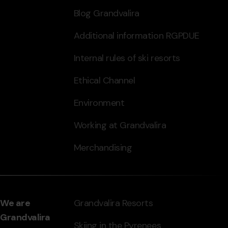
Blog Grandvalira
Additional information RGPDUE
Internal rules of ski resorts
Ethical Channel
Environment
Working at Grandvalira
Merchandising
We are
Grandvalira Resorts
Grandvalira
Skiing in the Pyrenees