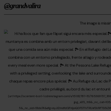
@grandvalira