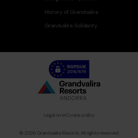
History of Grandvalira
Grandvalira Solidarity
Bottom
menu
Granvalira
Legal note
Cookie policy
© 2026 Grandvalira Resorts. All rights reserved