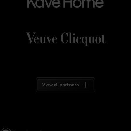
Veuve_Clicquot.png
Grandvalira
Veuve
Clicquot
Grandvalira
View all partners