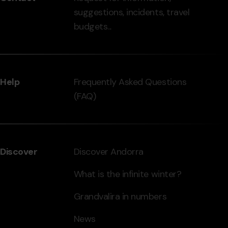
suggestions, incidents, travel
grandvalira.com
budgets...
Help
Frequently Asked Questions
(FAQ)
Discover
Discover Andorra
What is the infinite winter?
Grandvalira in numbers
News