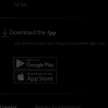
TikTok
Download the
App
Just the most important thing in your pocket right now
Menú
del
peu
Contact
Request for information,
-