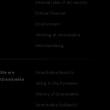
Internal rules of ski resorts
Ethical Channel
Environment
Working at Grandvalira
Merchandising
We are
Grandvalira Resorts
Grandvalira
Skiing in the Pyrenees
History of Grandvalira
Grandvalira Solidarity