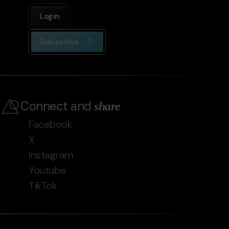
Login
Subscribe
Connect and
share
Facebook
X
Instagram
Youtube
TikTok