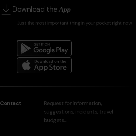
Download the
App
Just the most important thing in your pocket right now
Menú
del
peu
Contact
Request for information,
-
suggestions, incidents, travel
grandvalira.com
budgets...