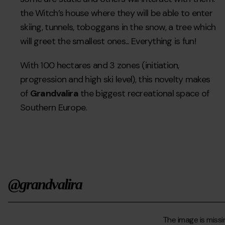
the Witch’s house where they will be able to enter
skiing, tunnels, toboggans in the snow, a tree which
will greet the smallest ones... Everything is fun!
With 100 hectares and 3 zones (initiation,
progression and high ski level), this novelty makes
of
Grandvalira
the biggest recreational space of
Southern Europe.
@grandvalira