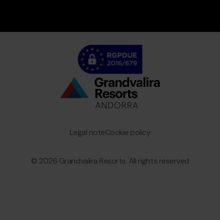
Bottom
menu
Granvalira
Legal note
Cookie policy
© 2026 Grandvalira Resorts. All rights reserved