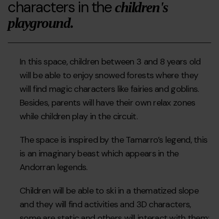
characters in the
children's
playground.
In this space, children between 3 and 8 years old
will be able to enjoy snowed forests where they
will find magic characters like fairies and goblins.
Besides, parents will have their own relax zones
while children play in the circuit.
The space is inspired by the Tamarro’s legend, this
is an imaginary beast which appears in the
Andorran legends.
Children will be able to ski in a thematized slope
and they will find activities and 3D characters,
some are static and others will interact with them: