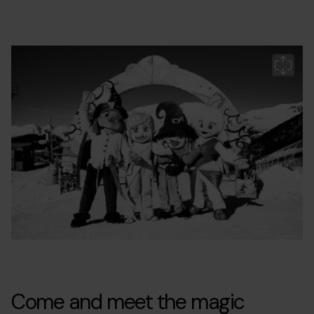
Grandvalira-
Grandvalira
Gr
mont-
m
magic-
c1.jpg
Come and meet the magic