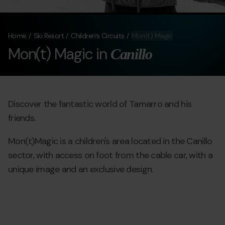
Home
Ski Resort
Children's Circuits
Mon(t) Magic
Mon(t) Magic in
Canillo
Discover the fantastic world of Tamarro and his
friends.
Mon(t)Magic is a children's area located in the Canillo
sector, with access on foot from the cable car, with a
unique image and an exclusive design.