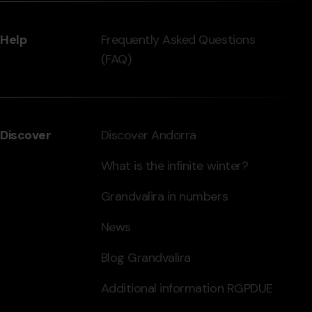
Help
Frequently Asked Questions
(FAQ)
Discover
Discover Andorra
What is the infinite winter?
Grandvalira in numbers
News
Blog Grandvalira
Additional information RGPDUE