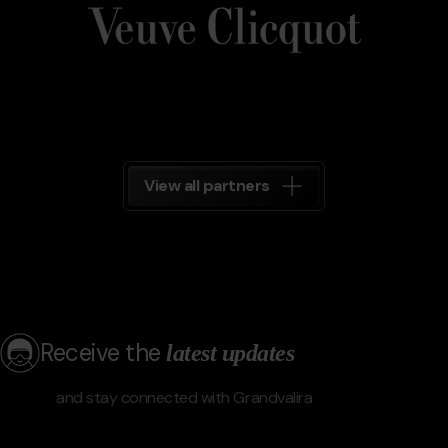
Grandvalira
View all partners
Receive the
latest updates
and stay connected with Grandvalira