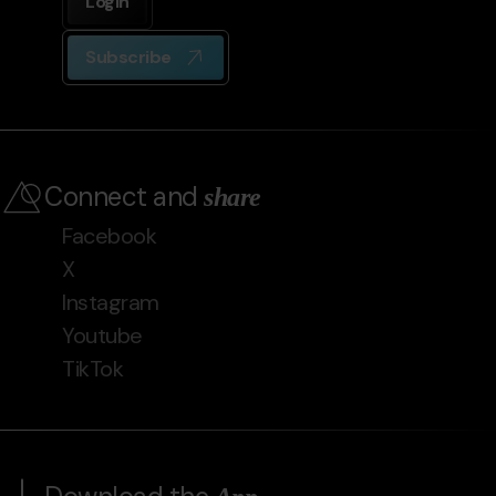
Login
Subscribe
Connect and
share
Facebook
X
Instagram
Youtube
TikTok