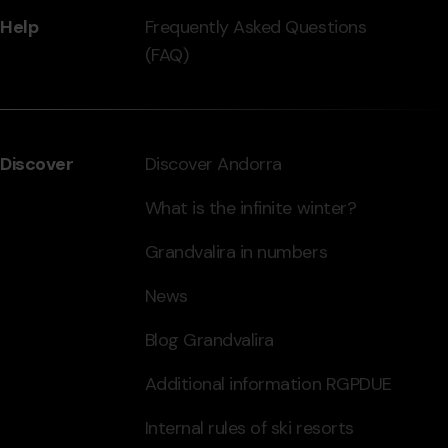
Help
Frequently Asked Questions
(FAQ)
Discover
Discover Andorra
What is the infinite winter?
Grandvalira in numbers
News
Blog Grandvalira
Additional information RGPDUE
Internal rules of ski resorts