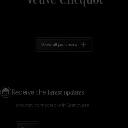
View all partners
Receive the
latest updates
and stay connected with Grandvalira