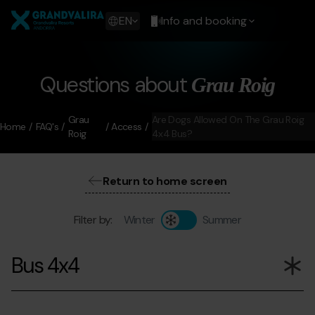
Skip
Grandvalira
to
Show
EN
Info and booking
main
available
content
languages
Show
message
Questions about
Grau Roig
Grau
Are Dogs Allowed On The Grau Roig
Home
FAQ's
Access
Roig
4x4 Bus?
Return to home screen
Filter by:
Winter
Summer
Bus 4x4