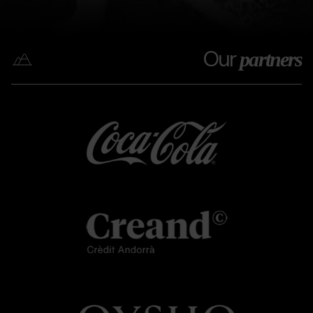
Our
partners
Coca
Grandvalira
Coca
cola
cola
Creand
Grandvalira
Creand
OYSHO.png
Grandvalira
OYSHO