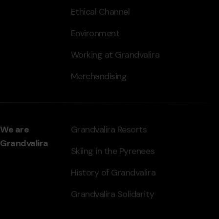
Ethical Channel
Environment
Working at Grandvalira
Merchandising
We are
Grandvalira Resorts
Grandvalira
Skiing in the Pyrenees
History of Grandvalira
Grandvalira Solidarity