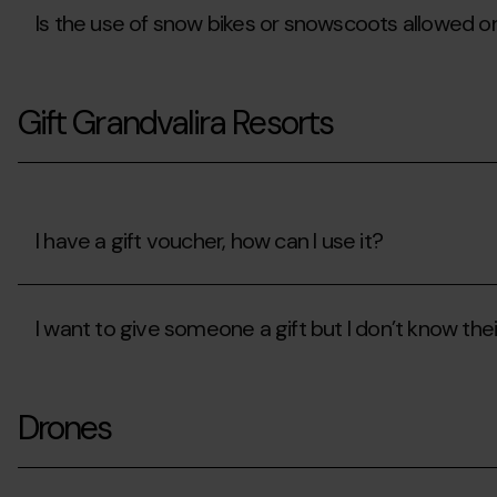
access?
Is the use of snow bikes or snowscoots allowed o
Is
the
Gift Grandvalira Resorts
use
of
snow
bikes
or
snowscoots
allowed
I have a gift voucher, how can I use it?
on
the
I
slopes?
have
I want to give someone a gift but I don’t know thei
a
gift
voucher,
I
how
want
can
Drones
to
I
give
use
someone
it?
a