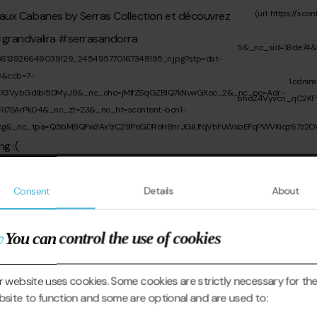
Consent
Details
About
You can control the use of cookies
 website uses cookies. Some cookies are strictly necessary for th
site to function and some are optional and are used to: