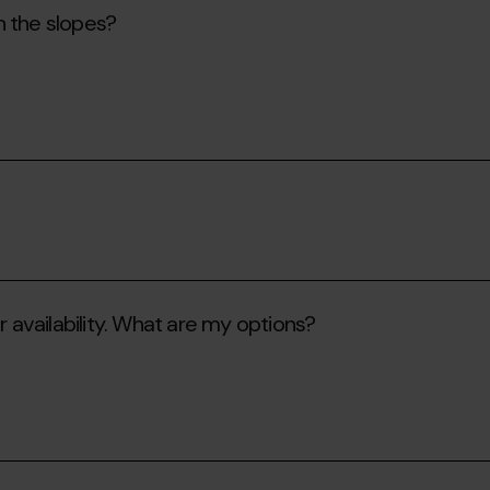
n the slopes?
r availability. What are my options?