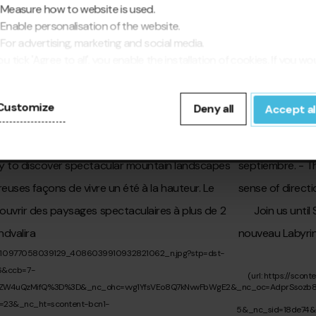
Measure how to website is used.
Enable personalisation of the website.
For advertising, marketing and social media.
▶
you tick 'Agree to all', you enable the installation of cookies. If you wo
fer to configure them yourself, click 'Configure'.
Customize
Deny all
Accept al