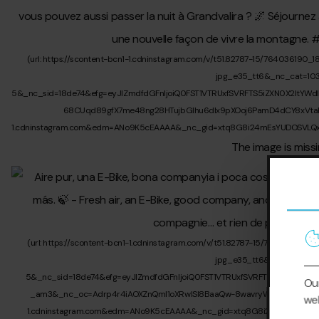
Our
web