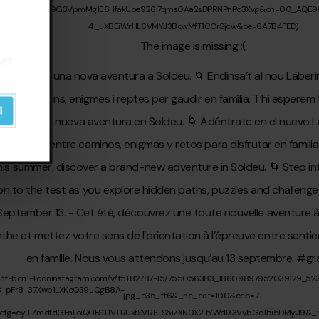
uld
l