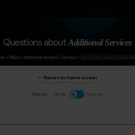
Questions about
Additional Services
me
FAQ's
Additional Services
Drones
Can I Fly My Drone In Grandval
Return to home screen
Filter by:
Winter
Summer