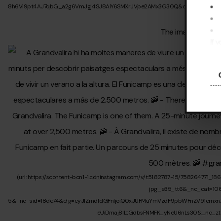
If 
pre