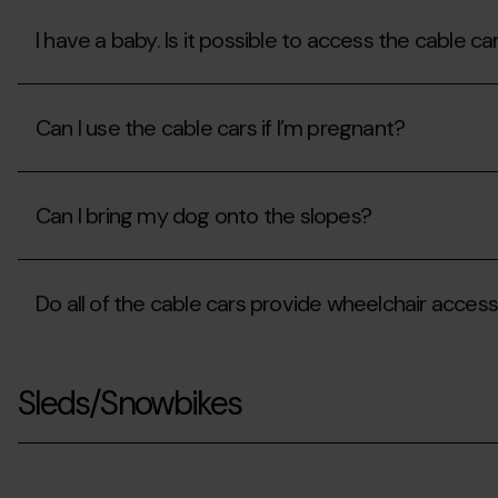
I have a baby. Is it possible to access the cable ca
I
have
Can I use the cable cars if I’m pregnant?
a
baby.
Is
Can
it
I
possible
Can I bring my dog onto the slopes?
use
to
the
access
cable
Can
the
cars
I
cable
if
Do all of the cable cars provide wheelchair acces
bring
cars
I’m
my
with
pregnant?
dog
them
Do
onto
and
all
the
their
Sleds/Snowbikes
of
slopes?
stroller?
the
cable
cars
provide
wheelchair