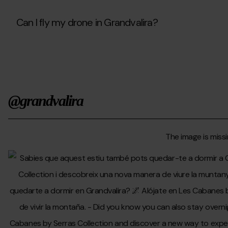
gift
but
I
Can I fly my drone in Grandvalira?
don’t
know
Can
their
I
availability.
fly
What
my
are
drone
my
in
options?
@grandvalira
Grandvalira?