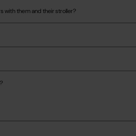
rs with them and their stroller?
s?