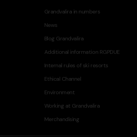
Grandvalira in numbers
News
Blog Grandvalira
Additional information RGPDUE
Internal rules of ski resorts
Ethical Channel
Environment
Working at Grandvalira
Merchandising