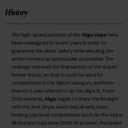
History
The high-speed sections of the
Aliga slope
have
been redesigned in recent years in order to
guarantee the skiers’ safety while ensuring the
action remains as spectacular as possible. The
redesign restored the final section of the slope’s
former layout, so that it could be used for
competitions in the Slalom category, and from
then on it was referred to as the Aliga SL. From
2014 onwards,
Aliga
began to share the limelight
with the Avet slope, which had already been
hosting top-level competitions (such as the Alpine
Ski Europa Cup) since 2008. At present, the speed