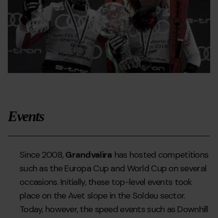
Events
Since 2008,
Grandvalira
has hosted competitions
such as the Europa Cup and World Cup on several
occasions. Initially, these top-level events took
place on the Avet slope in the Soldeu sector.
Today, however, the speed events such as Downhill