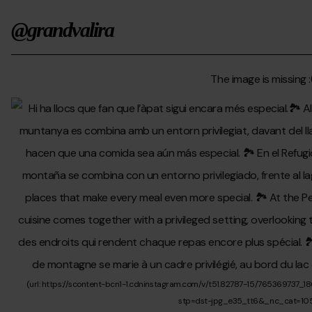
@grandvalira