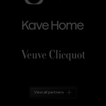
Kave_Home.png
Grandvalira
Kave
Home
Veuve_Clicquot.png
Grandvalira
Veuve
Clicquot
Grandvalira
View all partners