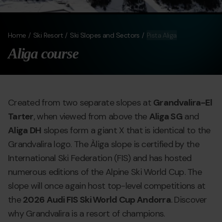
Home
Ski Resort
Ski Slopes and Sectors
Pista Aliga
Aliga course
Created from two separate slopes at
Grandvalira-El
Tarter
, when viewed from above the
Aliga SG
and
Aliga DH
slopes form a giant X that is identical to the
Grandvalira logo. The Àliga slope is certified by the
International Ski Federation (FIS) and has hosted
numerous editions of the Alpine Ski World Cup. The
slope will once again host top-level competitions at
the
2026 Audi FIS Ski World Cup Andorra
. Discover
why Grandvalira is a resort of champions.