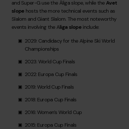
and Super-G use the Àliga slope, while the
Avet
slope
hosts the more technical events such as
Slalom and Giant Slalom. The most noteworthy
events involving the A
liga slope
include:
2029: Candidacy for the Alpine Ski World
Championships
2023: World Cup Finals
2022: Europa Cup Finals
2019: World Cup Finals
2018: Europa Cup Finals
2016: Women’s World Cup
2015: Europa Cup Finals