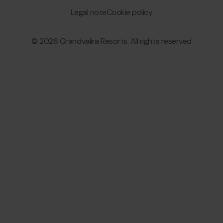
menu
Granvalira
Legal note
Cookie policy
© 2026 Grandvalira Resorts. All rights reserved