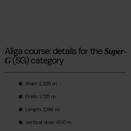
Aliga course: details for the
Super-
(SG) category
G
Start: 2,325 m
Finish: 1,725 m
Length: 2,186 m
Vertical drop: 600 m