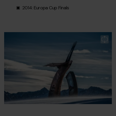
2014: Europa Cup Finals
pista-
Grandvalira
Pi
aliga2.jpg
Àl