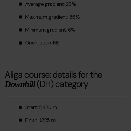
Average gradient: 28%
Maximum gradient: 56%
Minimum gradient: 6%
Orientation: NE
Aliga course: details for the
(DH)
category
Downhill
Start: 2,476 m
Finish: 1,725 m