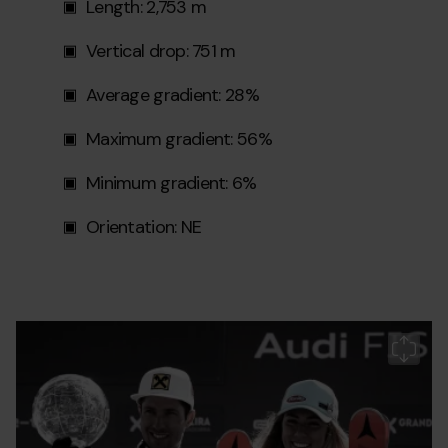
Length: 2,753 m
Vertical drop: 751 m
Average gradient: 28%
Maximum gradient: 56%
Minimum gradient: 6%
Orientation: NE
190317_soldeu_wcf_coriolmolas_01_0_0_0.jpg
Grandvalira
C
de
m