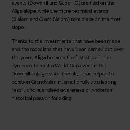
events (Downhill and Super-G) are held on the
Aliga slope, while the more technical events
(Slalom and Giant Slalom) take place on the Avet
slope.
Thanks to the investments that have been made
and the redesigns that have been carried out over
the years,
Aliga
became the first slope in the
Pyrenees to host a World Cup event in the
Downhill category. As a result, it has helped to
position Grandvalira internationally as a leading
resort and has raised awareness of Andorra’s
historical passion for skiing.