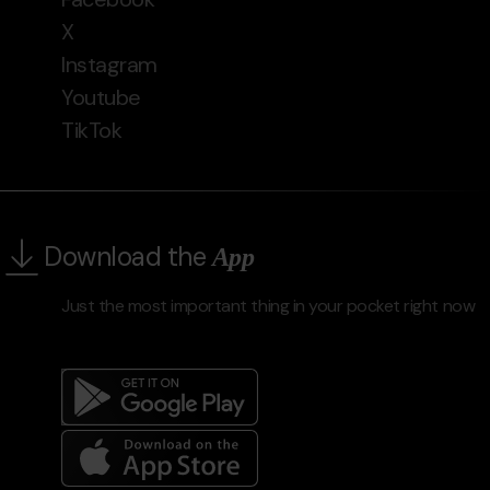
X
Instagram
Youtube
TikTok
Download the
App
Just the most important thing in your pocket right now