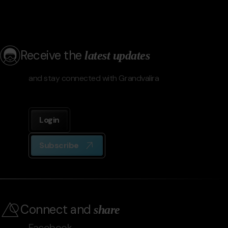
Receive the
latest updates
and stay connected with Grandvalira
Login
Subscribe
Connect and
share
Facebook