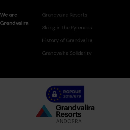
We are
Grandvalira Resorts
Grandvalira
Skiing in the Pyrenees
History of Grandvalira
Grandvalira Solidarity
Bottom