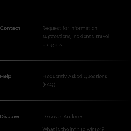
Menú
del
peu
Contact
Request for information,
-
suggestions, incidents, travel
grandvalira.com
budgets...
Help
Frequently Asked Questions
(FAQ)
Discover
Discover Andorra
What is the infinite winter?